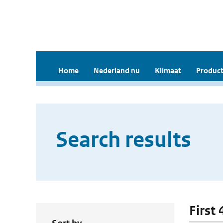
Home
Nederland nu
Klimaat
Product
Search results
First