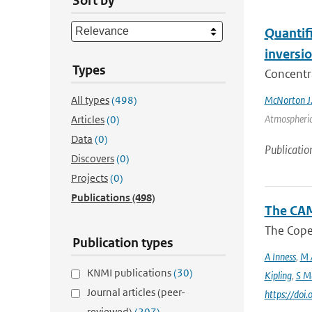
Sort by
Quantif
inversi
Types
Concentr
All types
(498)
McNorton J
Atmospheric 
Articles
(0)
Data
(0)
Publicatio
Discovers
(0)
Projects
(0)
Publications
(498)
The CAM
The Coper
Publication types
A Inness
,
M 
KNMI publications
(30)
Kipling
,
S M
Journal articles (peer-
https://do
reviewed)
(207)