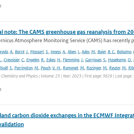
n
al note: The CAMS greenhouse gas reanalysis from 2
rnicus Atmosphere Monitoring Service (CAMS) has recently p
areda
,
A.
,
Barré
,
J.
,
Massart
,
S.
,
Inness
,
A.
,
Aben
,
I.
,
Ades
,
M.
,
Baier
,
B. C.
,
Balsamo
,
L.
,
Crevoisier
,
C.
,
Engelen
,
R.
,
Eskes
,
H.
,
Flemming
,
J.
,
Garrigues
,
S.
,
Hasekamp
,
O.
,
Noël
,
S.
,
Parrington
,
M.
,
Peuch
,
V.-H.
,
Ramonet
,
M.
,
Razinger
,
M.
,
Reuter
,
M.
,
Rib
Chemistry and Physics | Volume: 23 | Year: 2023 | First page: 3829 | Last page:
n
 land carbon dioxide exchanges in the ECMWF Integr
validation