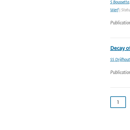
S Boussetta
Werf
| Statu
Publicatio
Decay o
SS Drijfhout
Publicatio
1