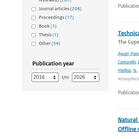
Publicatio
Journal articles
(208)
Proceedings
(17)
Book
(1)
Technic
Thesis
(1)
The Cope
Other
(34)
Agustí-Pan
Cantarello
,
Publication year
Meilhac
,
N.
,
t/m
Atmospheric 
Publicatio
Natural
Offline 