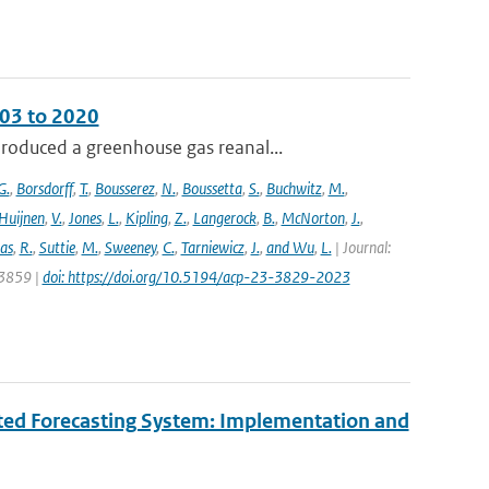
003 to 2020
roduced a greenhouse gas reanal...
G.
,
Borsdorff
,
T.
,
Bousserez
,
N.
,
Boussetta
,
S.
,
Buchwitz
,
M.
,
Huijnen
,
V.
,
Jones
,
L.
,
Kipling
,
Z.
,
Langerock
,
B.
,
McNorton
,
J.
,
as
,
R.
,
Suttie
,
M.
,
Sweeney
,
C.
,
Tarniewicz
,
J.
,
and Wu
,
L.
| Journal:
 3859 |
doi: https://doi.org/10.5194/acp-23-3829-2023
ated Forecasting System: Implementation and