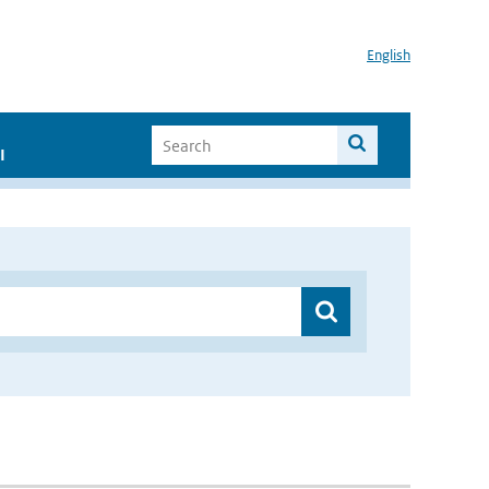
English
I