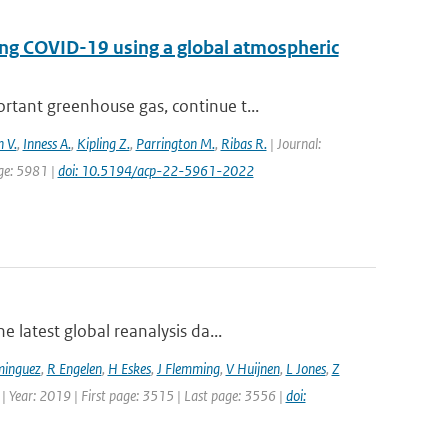
ing COVID-19 using a global atmospheric
tant greenhouse gas, continue t...
 V.
,
Inness A.
,
Kipling Z.
,
Parrington M.
,
Ribas R.
| Journal:
age: 5981 |
doi: 10.5194/acp-22-5961-2022
 latest global reanalysis da...
minguez
,
R Engelen
,
H Eskes
,
J Flemming
,
V Huijnen
,
L Jones
,
Z
 | Year: 2019 | First page: 3515 | Last page: 3556 |
doi: