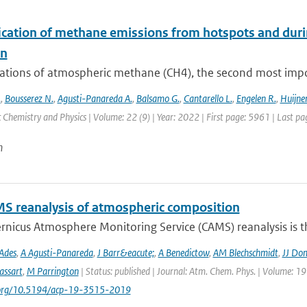
ication of methane emissions from hotspots and dur
on
ations of atmospheric methane (CH4), the second most impor
.
,
Bousserez N.
,
Agusti-Panareda A.
,
Balsamo G.
,
Cantarello L.
,
Engelen R.
,
Huijnen
Chemistry and Physics | Volume: 22 (9) | Year: 2022 | First page: 5961 | Last p
n
S reanalysis of atmospheric composition
nicus Atmosphere Monitoring Service (CAMS) reanalysis is the
Ades
,
A Agusti-Panareda
,
J Barr&eacute;
,
A Benedictow
,
AM Blechschmidt
,
JJ Do
assart
,
M Parrington
| Status: published | Journal: Atm. Chem. Phys. | Volume: 19
i.org/10.5194/acp-19-3515-2019