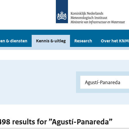
en & diensten
Kennis & uitleg
Research
Over het KNM
 498 results for ”Agustí-Panareda”