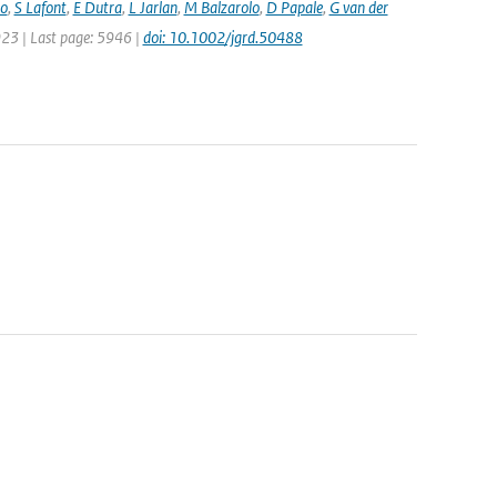
bo
,
S Lafont
,
E Dutra
,
L Jarlan
,
M Balzarolo
,
D Papale
,
G van der
5923 | Last page: 5946 |
doi: 10.1002/jgrd.50488