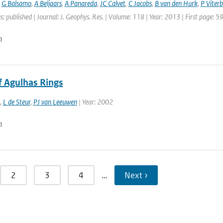
,
G Balsamo
,
A Beljaars
,
A Panareda
,
JC Calvet
,
C Jacobs
,
B van den Hurk
,
P Viter
s: published | Journal: J. Geophys. Res. | Volume: 118 | Year: 2013 | First page: 
n
f Agulhas Rings
,
L de Steur
,
PJ van Leeuwen
| Year: 2002
n
2
3
4
…
Next ›