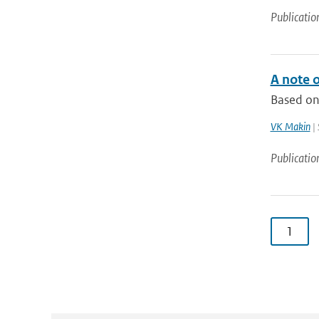
Publicatio
A note o
Based on 
VK Makin
| 
Publicatio
1