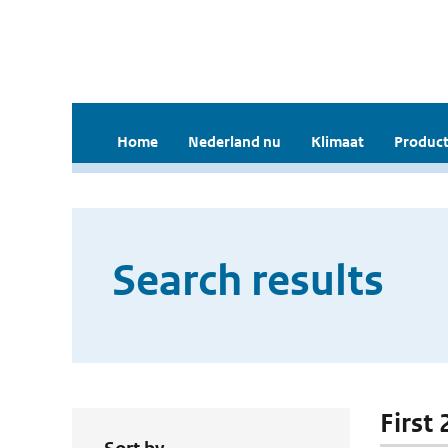
Home
Nederland nu
Klimaat
Product
Search results
First 