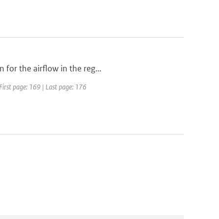
for the airflow in the reg...
First page: 169 | Last page: 176