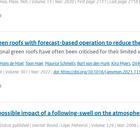
tmos. Meas. Tech. | Volume: 13 | Year: 2020 | First page: 2131 | Last page: 2159 
n
een roofs with forecast-based operation to reduce th
nal green roofs have often been criticised for their limited w
Hans de Moel
,
Toon Haer
,
Maurice Schmeits
,
Bart van den Hurk
,
Kira Myers
,
Dirk
| Volume: 301 | Year: 2022 |
doi: https://doi.org/10.1016/j.jenvman.2021.1
n
possible impact of a following-swell on the atmosphe
Status: published | Journal: Bound.-Layer Meteorol. | Volume: 129 | Year: 2008 | 