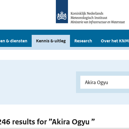
en & diensten
Kennis & uitleg
Research
Over het KNM
246 results for ”Akira Ogyu ”