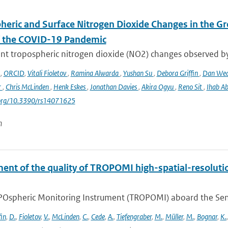
heric and Surface Nitrogen Dioxide Changes in the Gr
f the COVID-19 Pandemic
nt tropospheric nitrogen dioxide (NO2) changes observed b
o
,
ORCID
,
Vitali Fioletov
,
Ramina Alwarda
,
Yushan Su
,
Debora Griffin
,
Dan We
r
,
Chris McLinden
,
Henk Eskes
,
Jonathan Davies
,
Akira Ogyu
,
Reno Sit
,
Ihab A
i.org/10.3390/rs14071625
n
ent of the quality of TROPOMI high-spatial-resoluti
Ospheric Monitoring Instrument (TROPOMI) aboard the Sentine
fin
,
D.
,
Fioletov
,
V.
,
McLinden
,
C.
,
Cede
,
A.
,
Tiefengraber
,
M.
,
Müller
,
M.
,
Bognar
,
K.