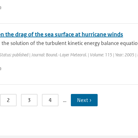
n
n the drag of the sea surface at hurricane winds
the solution of the turbulent kinetic energy balance equation 
Status: published | Journal: Bound.-Layer Meteorol. | Volume: 115 | Year: 2005 | 
n
2
3
4
…
Next ›