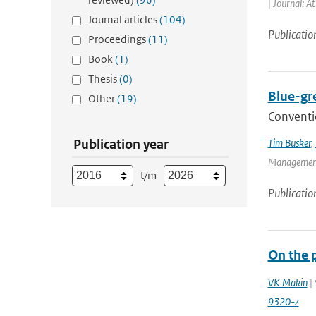
| Journal: A
Journal articles
(104)
Publicatio
Proceedings
(11)
Book
(1)
Thesis
(0)
Blue-gr
Other
(19)
Conventio
Publication year
Tim Busker
,
Management 
t/m
Publicatio
On the 
VK Makin
| 
9320-z