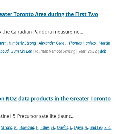
eater Toronto Area during the First Two
y the Canadian Pandora measureme...
aver
,
Kimberly Strong
,
Alexander Cede
,
,
Thomas Hanisco
,
Martin
bboud
,
Sum Chi Lee
| Journal: Remote Sensing | Year: 2022 |
doi:
on NO2 data products in the Greater Toronto
l-5 Precursor satellite (launc...
,
Strong
,
K.
,
Boersma
,
F.
,
Eskes
,
H.
,
Davies
,
J.
,
Ogyu
,
A.
,
and Lee
,
S. C.