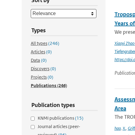
Sort by
Troposp
Years o
Types
We prese
All types
(246)
Xiaoyi Zha
Tiefengrabe
Articles
(0)
https://do
Data
(0)
Discovers
(0)
Publicatio
Projects
(0)
Publications
(246)
Assessm
Publication types
Area
The TROP
KNMI publications
(15)
Journal articles (peer-
hao
,
X.
,
Grif
reviewed)
(96)