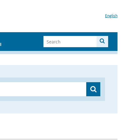
English
I