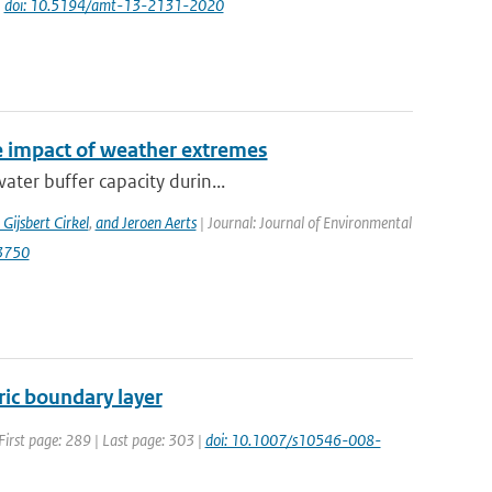
|
doi: 10.5194/amt-13-2131-2020
e impact of weather extremes
ater buffer capacity durin...
 Gijsbert Cirkel
,
and Jeroen Aerts
| Journal: Journal of Environmental
13750
ric boundary layer
First page: 289 | Last page: 303 |
doi: 10.1007/s10546-008-