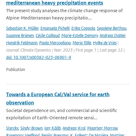
mediterranean heavy precipitation events
The present study analyses the climate change response of
Alpine-Mediterranean heavy precipitatio...
Sebastian K. Müller
,
Emanuela Pichelli
,
Erika Coppola
,
Segolene Berthou
,
Susanne Brienen
,
Cécile Caillaud
,
Marie‐Estelle Demory
,
Andreas Dobler
,
Hendrik Feldmann
,
Paola Mercogliano
,
Merja Tölle
,
Hylke de Vries
|
Journal: Climate Dynamics | Year: 2023 | First page: 1 | Last page: 22 |
doi: 10.1007/s00382-023-06901-9
Publication
Towards a European Cal/Val service for earth
observation
Societal dependence on, and commercial and scientific
exploitation of Earth-Oriented remote sensi...
Sterckx
,
Sindy; Brown
,
Ian; Kääb
,
Andreas; Krol
,
Maarten; Morrow
,
Rosemary; Veefkind
,
Pepijn; Boersma
,
K. Folkert; De Mazière
,
Martine;