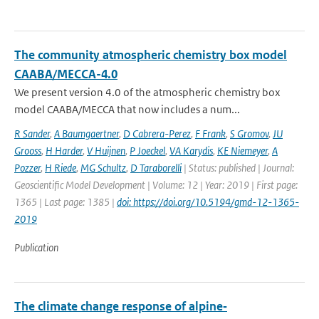
The community atmospheric chemistry box model
CAABA/MECCA-4.0
We present version 4.0 of the atmospheric chemistry box
model CAABA/MECCA that now includes a num...
R Sander
,
A Baumgaertner
,
D Cabrera-Perez
,
F Frank
,
S Gromov
,
JU
Grooss
,
H Harder
,
V Huijnen
,
P Joeckel
,
VA Karydis
,
KE Niemeyer
,
A
Pozzer
,
H Riede
,
MG Schultz
,
D Taraborelli
| Status: published | Journal:
Geoscientific Model Development | Volume: 12 | Year: 2019 | First page:
1365 | Last page: 1385 |
doi: https://doi.org/10.5194/gmd-12-1365-
2019
Publication
The climate change response of alpine‐