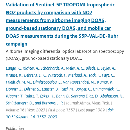
Validation of Sentinel-5P TROPOMI tropospheric
NO2 products by comparison with NO2
measurements from airborne imaging DOAS,
ground-based stationary DOAS, and mobile car
DOAS measurements during the S5P-VAL-DE-Ruhr
campaign
Airborne imaging differential optical absorption spectroscopy
(DOAS), ground-based stationary DOA...
Lange
,
K.
,
Richter
,
A.
,
Schönhardt
,
A.
,
Meier
,
A. C.
,
Bösch
,
T.
,
Seyler
,
A.
,
Krause
,
K.
,
Behrens
,
L. K.
,
Wittrock
,
F.
,
Merlaud
,
A.
,
Tack
,
F.
,
Fayt
,
C.
,
Friedrich
,
M. M.
,
Dimitropoulou
,
E.
,
Van Roozendael
,
M.
,
Kumar
,
V.
,
Donner
,
S.
,
Dörner
,
S.
,
Lauster
,
B.
,
Razi
,
M.
,
Borger
,
C.
,
Uhlmannsiek
,
K.
,
Wagner
,
T.
,
Ruhtz
,
T.
,
Eskes
,
H.
,
Bohn
,
B.
,
Santana Diaz
,
D.
,
Abuhassan
,
N.
,
Schüttemeyer
,
D.
,
and Burrows
,
J. P.
| Journal: Atmos. Meas. Tech. |
Volume: 16 | Year: 2023 | First page: 1357 | Last page: 1389 |
doi:
10.5194/amt-16-1357-2023
Publication