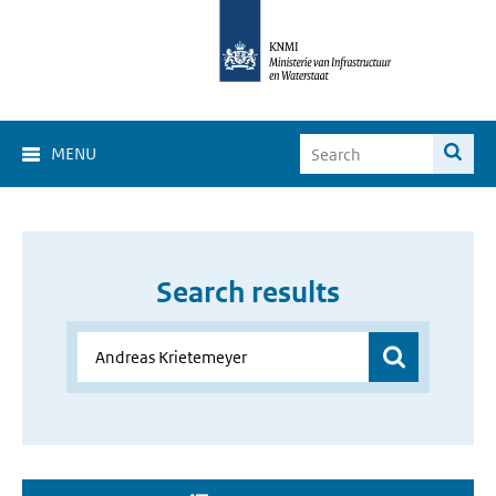
MENU
Search results