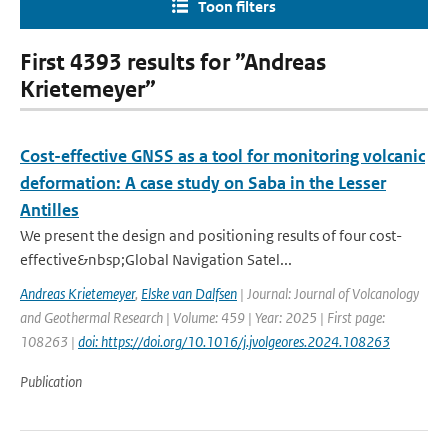
Toon filters
First 4393 results for ”Andreas
Krietemeyer”
Cost-effective GNSS as a tool for monitoring volcanic
deformation: A case study on Saba in the Lesser
Antilles
We present the design and positioning results of four cost-
effective&nbsp;Global Navigation Satel...
Andreas Krietemeyer
,
Elske van Dalfsen
| Journal: Journal of Volcanology
and Geothermal Research | Volume: 459 | Year: 2025 | First page:
108263 |
doi: https://doi.org/10.1016/j.jvolgeores.2024.108263
Publication