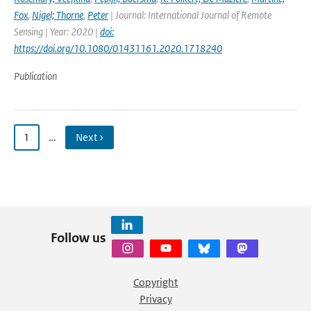
Fox
,
Nigel; Thorne
,
Peter
| Journal: International Journal of Remote
Sensing | Year: 2020 |
doi:
https://doi.org/10.1080/01431161.2020.1718240
Publication
1
…
Next ›
Follow us
Copyright
Privacy