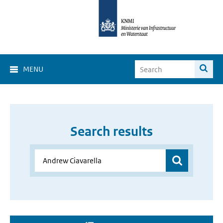
MENU
Search results