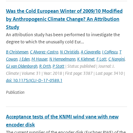
Was the Cold European Winter of 2009/10 Modified
by Anthropogenic Climate Change? An Attribution
Study
An attribution study has been performed to investigate the
degree to which the unusually cold Eur...
B Christensen
,
C Alvarez-Castro
,
N Christidis
,
A Ciavarella
,
I Colfescu
,
T
Cowan
,
J Eden
,
M Hauser
,
N Hempelmann
,
K Klehmet
,
F Lott
,
C Nangini
,
GJ van Oldenborgh
,
R Orth
,
P Stott
| Status: published | Journal: J.
Climate | Volume: 31 | Year: 2018 | First page: 3387 | Last page: 3410 |
doi: 10.1175/JCLI-D-17-0589.1
Publication
Acceptance tests of the KNMI wind vane with new
encoder disk
The current supplier of the encoder disk (Euchner PWE) of the