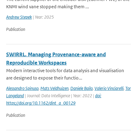
KNMI wind vane stopped making them ...
Andrew Stepek
| Year: 2025
Publication
SWIRRL. Managing Provenance-aware and
Reproducible Workspaces
Modern interactive tools for data analysis and visualisation
are designed to expose their functio...
Alessandro Spinuso
,
Mats Veldhuizen
,
Daniele Bailo
,
Valerio Vinciarelli
,
Tor
Langeland
| Journal: Data Intelligence | Year: 2022 |
doi:
https://doi.org/10.1162/dint_a_00129
Publication