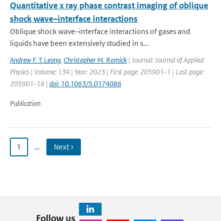
Quantitative x ray phase contrast imaging of oblique
shock wave–interface interactions
Oblique shock wave–interface interactions of gases and
liquids have been extensively studied in s...
Andrew F. T. Leong
,
Christopher M. Romick
| Journal: Journal of Applied
Physics | Volume: 134 | Year: 2023 | First page: 205901-1 | Last page:
205901-18 |
doi: 10.1063/5.0174086
Publication
1
…
Next ›
Follow us