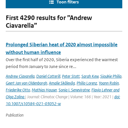
Toon filters
First 4290 results for ”Andrew
Ciavarella”
Prolonged Siberian heat of 2020 almost impossible
without human influence
Over the first half of 2020, Siberia experienced the warmest
period from January to June since re...
Andrew Ciavarella
,
Daniel Cotterill
,
Peter Stott
,
Sarah Kew
,
Sjoukje Philip
,
Geert Jan van Oldenborgh
,
Amalie Skålevåg
,
Philip Lorenz
,
Yoann Robin
,
Friederike Otto
,
Mathias Hauser
,
Sonia I. Seneviratne
,
Flavio Lehner and
Olga Zolina
| Journal: Climatoc Change | Volume: 166 | Year: 2021 |
doi:
10.1007/s10584-021-03052-w
Publication