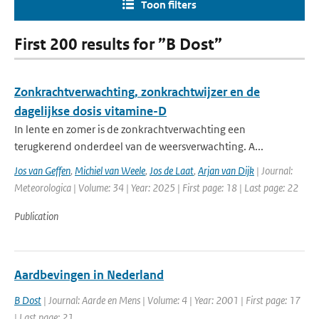
Toon filters
First 200 results for ”B Dost”
Zonkrachtverwachting, zonkrachtwijzer en de
dagelijkse dosis vitamine-D
In lente en zomer is de zonkrachtverwachting een
terugkerend onderdeel van de weersverwachting. A...
Jos van Geffen
,
Michiel van Weele
,
Jos de Laat
,
Arjan van Dijk
| Journal:
Meteorologica | Volume: 34 | Year: 2025 | First page: 18 | Last page: 22
Publication
Aardbevingen in Nederland
B Dost
| Journal: Aarde en Mens | Volume: 4 | Year: 2001 | First page: 17
| Last page: 21