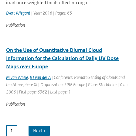
irradiance weighted for its effect on orga...
Evert Wiegant
| Year: 2016 | Pages: 65
Publication
On the Use of Quantitative Diurnal Cloud
Information for the Calculation of Daily UV Dose
Maps over Europe
M van Weele
,
RJ van der A
| Conference: Remote Sensing of Clouds and
teh Atmosphere XI | Organisation: SPIE Europe | Place: Stockholm | Year:
2006 | First page: 6362 | Last page: 1
Publication
1
…
Next ›