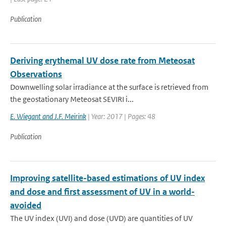
Publication
Deriving erythemal UV dose rate from Meteosat
Observations
Downwelling solar irradiance at the surface is retrieved from
the geostationary Meteosat SEVIRI i...
E. Wiegant and J.F. Meirink
| Year: 2017 | Pages: 48
Publication
Improving satellite-based estimations of UV index
and dose and first assessment of UV in a world-
avoided
The UV index (UVI) and dose (UVD) are quantities of UV