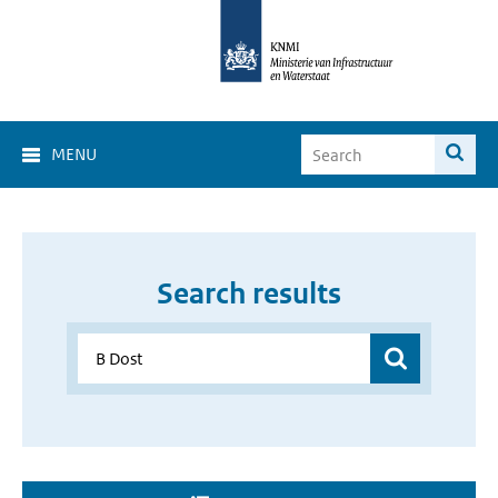
MENU
Search results