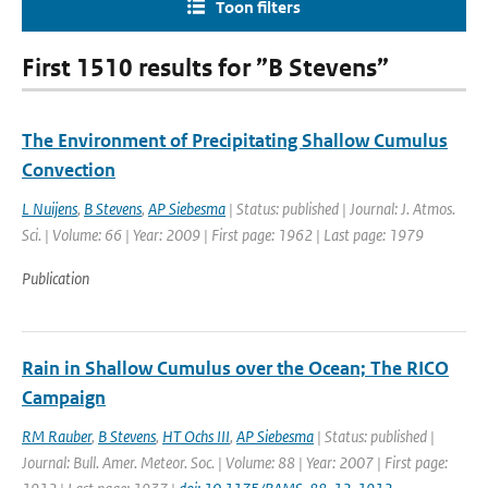
Toon filters
First 1510 results for ”B Stevens”
The Environment of Precipitating Shallow Cumulus
Convection
L Nuijens
,
B Stevens
,
AP Siebesma
| Status: published | Journal: J. Atmos.
Sci. | Volume: 66 | Year: 2009 | First page: 1962 | Last page: 1979
Publication
Rain in Shallow Cumulus over the Ocean; The RICO
Campaign
RM Rauber
,
B Stevens
,
HT Ochs III
,
AP Siebesma
| Status: published |
Journal: Bull. Amer. Meteor. Soc. | Volume: 88 | Year: 2007 | First page: