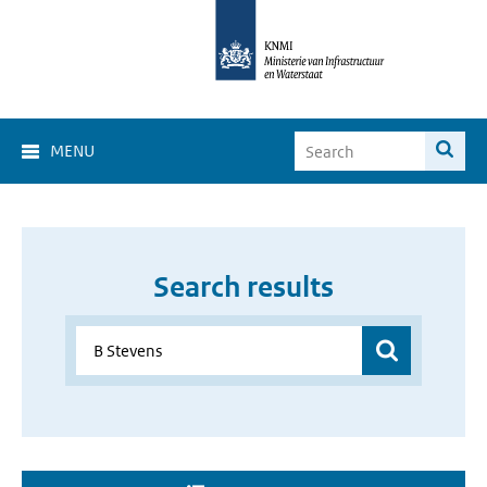
MENU
Search results