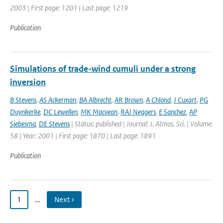
2003 | First page: 1201 | Last page: 1219
Publication
Simulations of trade-wind cumuli under a strong
inversion
B Stevens
,
AS Ackerman
,
BA Albrecht
,
AR Brown
,
A Chlond
,
J Cuxart
,
PG
Duynkerke
,
DC Lewellen
,
MK Macvean
,
RAJ Neggers
,
E Sanchez
,
AP
Siebesma
,
DE Stevens
| Status: published | Journal: J. Atmos. Sci. | Volume:
58 | Year: 2001 | First page: 1870 | Last page: 1891
Publication
1
…
Next ›