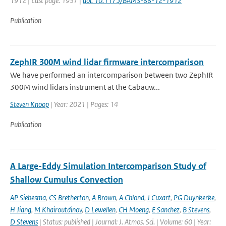
1912 | Last page: 1937 |
doi: 10.1175/BAMS-88-12-1912
Publication
ZephIR 300M wind lidar firmware intercomparison
We have performed an intercomparison between two ZephIR
300M wind lidars instrument at the Cabauw...
Steven Knoop
| Year: 2021 | Pages: 14
Publication
A Large-Eddy Simulation Intercomparison Study of
Shallow Cumulus Convection
AP Siebesma
,
CS Bretherton
,
A Brown
,
A Chlond
,
J Cuxart
,
PG Duynkerke
,
H Jiang
,
M Khairoutdinov
,
D Lewellen
,
CH Moeng
,
E Sanchez
,
B Stevens
,
D Stevens
| Status: published | Journal: J. Atmos. Sci. | Volume: 60 | Year: