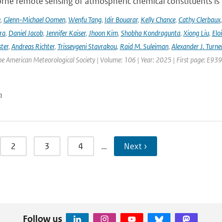
ne remote sensing of atmospheric chemical constituents is c
e
,
Glenn-Michael Oomen
,
Wenfu Tang
,
Idir Bouarar
,
Kelly Chance
,
Cathy Clerbaux
ra
,
Daniel Jacob
,
Jennifer Kaiser
,
Jhoon Kim
,
Shobha Kondragunta
,
Xiong Liu
,
Elo
ster
,
Andreas Richter
,
Trissevgeni Stavrakou
,
Raid M. Suleiman
,
Alexander J. Turne
the American Meteorological Society | Volume: 106 | Year: 2025 | First page: E939
n
2
3
4
…
Next ›
Follow us