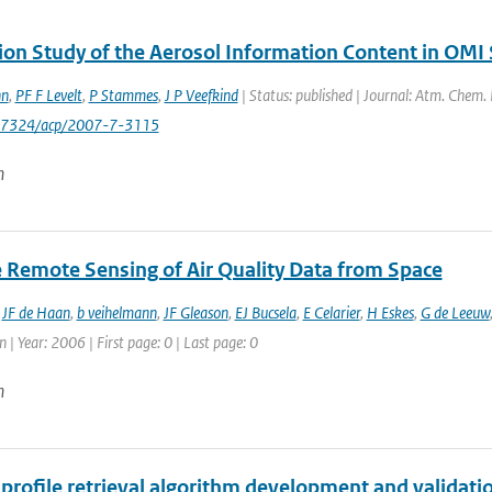
ion Study of the Aerosol Information Content in OMI
nn
,
PF F Levelt
,
P Stammes
,
J P Veefkind
| Status: published | Journal: Atm. Chem.
0-7324/acp/2007-7-3115
n
te Remote Sensing of Air Quality Data from Space
,
JF de Haan
,
b veihelmann
,
JF Gleason
,
EJ Bucsela
,
E Celarier
,
H Eskes
,
G de Leeuw
 | Year: 2006 | First page: 0 | Last page: 0
n
profile retrieval algorithm development and validatio