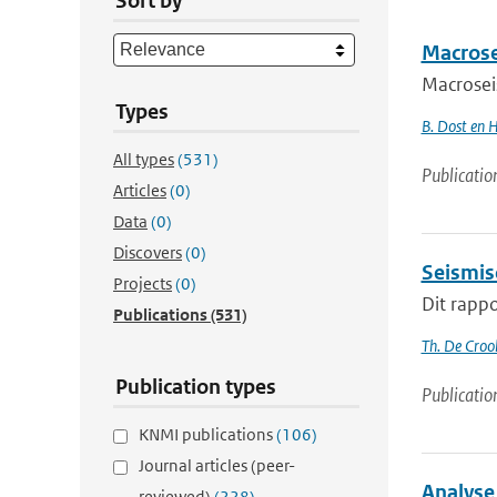
Sort by
Macrose
Macrosei
Types
B. Dost en 
All types
(531)
Publicatio
Articles
(0)
Data
(0)
Discovers
(0)
Seismis
Projects
(0)
Dit rappo
Publications
(531)
Th. De Croo
Publication types
Publicatio
KNMI publications
(106)
Journal articles (peer-
Analyse
reviewed)
(228)