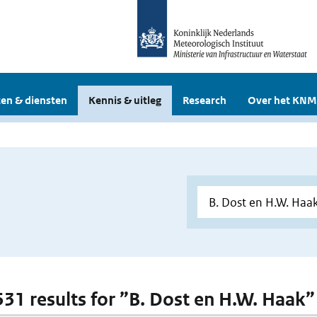
en & diensten
Kennis & uitleg
Research
Over het KNM
 531 results for ”B. Dost en H.W. Haak”