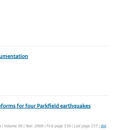
rumentation
forms for four Parkfield earthquakes
ca | Volume: 96 | Year: 2006 | First page: S50 | Last page: S55 |
doi: