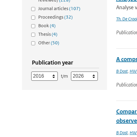
Analyse 
Journal articles
(107)
Proceedings
(32)
Th. De Croo
Book
(4)
Publicatio
Thesis
(4)
Other
(50)
A compr
Publication year
B Dost
,
HW 
t/m
Publicatio
Compari
observe
B Dost
,
HW 