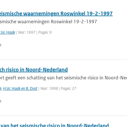
ismische waarnemingen Roswinkel 19-2-1997
smische waarnemingen Roswinkel 19-2-1997
H.W. Haak
| Year: 1997 | Pages: 9
n
ch risico in Noord-Nederland
rt geeft een schatting van het seismische risico in Noord-Ne
k
,
H.W. Haak en B. Dost
| Year: 1998 | Pages: 27
n
 van het seismische risico in Noord-Nederland