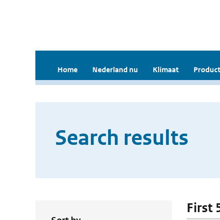
Home
Nederland nu
Klimaat
Product
Search results
First