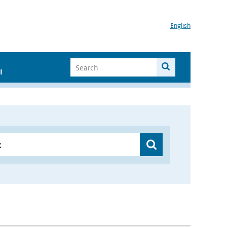
English
I