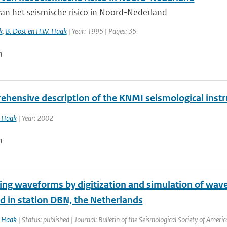
van het seismische risico in Noord-Nederland
k
,
B. Dost en H.W. Haak
| Year: 1995 | Pages: 35
n
ehensive description of the KNMI seismological inst
Haak
| Year: 2002
n
ng waveforms by digitization and simulation of wave
d in station DBN, the Netherlands
Haak
| Status: published | Journal: Bulletin of the Seismological Society of Ameri