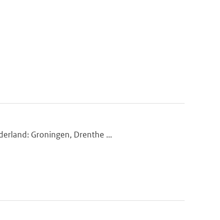
derland: Groningen, Drenthe ...