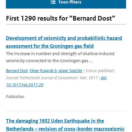
Toon filters
First 1290 results for ”Bernard Dost”
Development of seismicity and probabilistic hazard
assessment for the Groningen gas field
The increase in number and strength of shallow induced
seismicity connected to the Groningen gas ...
Bernard Dost
,
Elmer Ruigrok & Jesper Spetzler
| Status: published |
Journal: Netherlands Journal of Geosciences | Year: 2017 |
doi:
10.1017/njg.2017.20
Publication
The damaging 1932 Uden Earthquake in the
Netherlands – revision of cross-border macroseismic