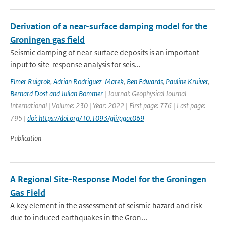
Derivation of a near-surface damping model for the
Groningen gas field
Seismic damping of near-surface deposits is an important
input to site-response analysis for seis...
Elmer Ruigrok
,
Adrian Rodriguez-Marek
,
Ben Edwards
,
Pauline Kruiver
,
Bernard Dost and Julian Bommer
| Journal: Geophysical Journal
International | Volume: 230 | Year: 2022 | First page: 776 | Last page:
795 |
doi: https://doi.org/10.1093/gji/ggac069
Publication
A Regional Site-Response Model for the Groningen
Gas Field
A key element in the assessment of seismic hazard and risk
due to induced earthquakes in the Gron...