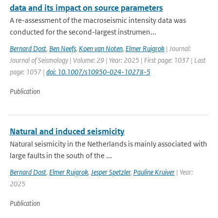
data and its impact on source parameters
A re-assessment of the macroseismic intensity data was
conducted for the second-largest instrumen...
Bernard Dost
,
Ben Neefs
,
Koen van Noten
,
Elmer Ruigrok
| Journal:
Journal of Seismology | Volume: 29 | Year: 2025 | First page: 1037 | Last
page: 1057 |
doi: 10.1007/s10950-024-10278-5
Publication
Natural and induced seismicity
Natural seismicity in the Netherlands is mainly associated with
large faults in the south of the ...
Bernard Dost
,
Elmer Ruigrok
,
Jesper Spetzler
,
Pauline Kruiver
| Year:
2025
Publication