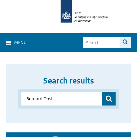
MENU
Search results