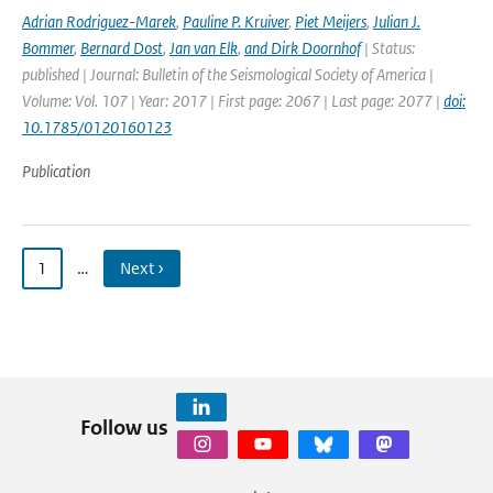
Adrian Rodriguez-Marek
,
Pauline P. Kruiver
,
Piet Meijers
,
Julian J.
Bommer
,
Bernard Dost
,
Jan van Elk
,
and Dirk Doornhof
| Status:
published | Journal: Bulletin of the Seismological Society of America |
Volume: Vol. 107 | Year: 2017 | First page: 2067 | Last page: 2077 |
doi:
10.1785/0120160123
Publication
1
…
Next ›
Follow us