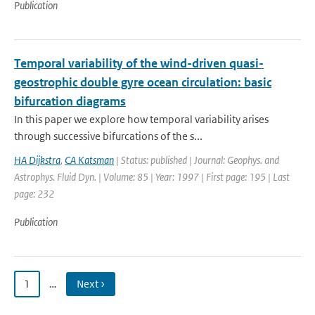
Publication
Temporal variability of the wind-driven quasi-
geostrophic double gyre ocean circulation: basic
bifurcation diagrams
In this paper we explore how temporal variability arises
through successive bifurcations of the s...
HA Dijkstra
,
CA Katsman
| Status: published | Journal: Geophys. and
Astrophys. Fluid Dyn. | Volume: 85 | Year: 1997 | First page: 195 | Last
page: 232
Publication
1
…
Next ›