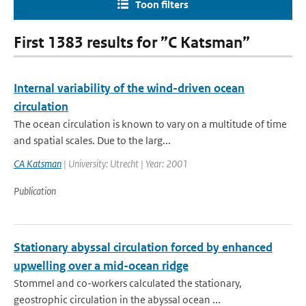
Toon filters
First 1383 results for ”C Katsman”
Internal variability of the wind-driven ocean
circulation
The ocean circulation is known to vary on a multitude of time
and spatial scales. Due to the larg...
CA Katsman
| University: Utrecht | Year: 2001
Publication
Stationary abyssal circulation forced by enhanced
upwelling over a mid-ocean ridge
Stommel and co-workers calculated the stationary,
geostrophic circulation in the abyssal ocean ...