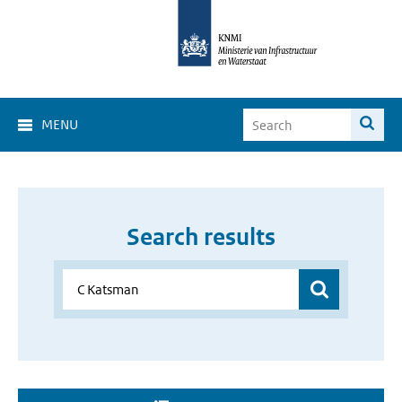
MENU
Search results