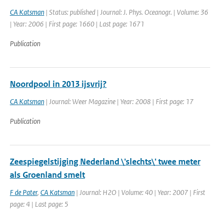
CA Katsman
| Status: published | Journal: J. Phys. Oceanogr. | Volume: 36
| Year: 2006 | First page: 1660 | Last page: 1671
Publication
Noordpool in 2013 ijsvrij?
CA Katsman
| Journal: Weer Magazine | Year: 2008 | First page: 17
Publication
Zeespiegelstijging Nederland \'slechts\' twee meter
als Groenland smelt
F de Pater
,
CA Katsman
| Journal: H2O | Volume: 40 | Year: 2007 | First
page: 4 | Last page: 5