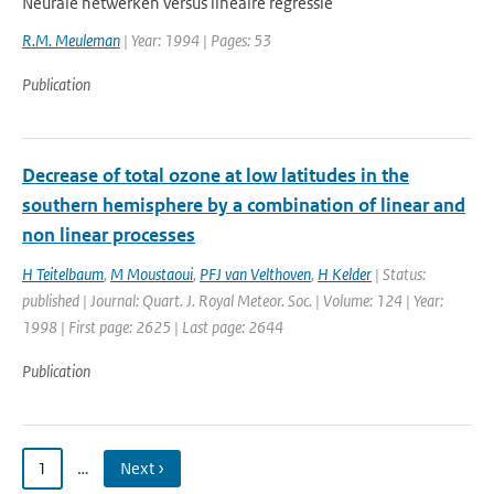
Neurale netwerken versus lineaire regressie
R.M. Meuleman
| Year: 1994 | Pages: 53
Publication
Decrease of total ozone at low latitudes in the
southern hemisphere by a combination of linear and
non linear processes
H Teitelbaum
,
M Moustaoui
,
PFJ van Velthoven
,
H Kelder
| Status:
published | Journal: Quart. J. Royal Meteor. Soc. | Volume: 124 | Year:
1998 | First page: 2625 | Last page: 2644
Publication
1
…
Next ›