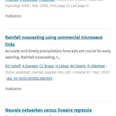
Hydrology 2008 | Year: 2008 | First page: 0 | Last page: 0
Publication
Rainfall nowcasting using commercial microwave
links
Accurate and timely precipitation forecasts are crucial for early
warning. Rainfall nowcasting, t...
RO Imhoff
,
A Overeem
,
CC Brauer
,
H Leijnse
,
AH Weerts
,
R Uijlenhoet
|
Status: published | Journal: Geophys. Res. Lett. | Volume: 47 | Year: 2020
|
doi: 10.1029/2020GL089365
Publication
Neurale netwerken versus lineaire regressie