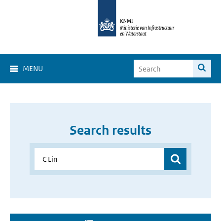
MENU
Search results