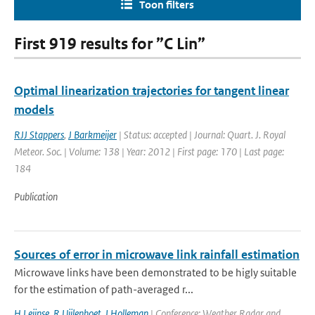
Toon filters
First 919 results for ”C Lin”
Optimal linearization trajectories for tangent linear
models
RJJ Stappers
,
J Barkmeijer
| Status: accepted | Journal: Quart. J. Royal
Meteor. Soc. | Volume: 138 | Year: 2012 | First page: 170 | Last page:
184
Publication
Sources of error in microwave link rainfall estimation
Microwave links have been demonstrated to be higly suitable
for the estimation of path-averaged r...
H Leijnse
,
R Uijlenhoet
,
I Holleman
| Conference: Weather Radar and