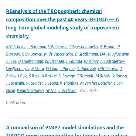
REanalysis of the TROpospheric chemical
composition over the past 40 years (RETRO) — A
long-term global modeling study of tropospheric
chemistry
MG Schultz
,
L Backman
,
Y Balkanski
,
S Bjoerndalsaeter
,
R Brand
,
JP
Burrows
,
S Dalsoeren
,
M de Vasconcelos
,
B Grodtmann
,
DA Hauglustaine
,
A Heil
,
JJ Hoelzemann
,
ISA Isaksen
,
J Kaurola
,
W Knorr
,
A Ladstaetter-
Weißenmayer
,
B Mota
,
D Oom
,
J Pacyna
,
D Panasiuk
,
JMC Pereira
,
T
Pulles
,
J Pyle
,
S Rast
,
A Richter
,
N Savage
,
C Schnadt
,
M Schulz
,
A Spessa
,
J Staehelin
,
JK Sundet
,
S Szopa
,
K Thonicke
,
M van het Bolscher
,
T van
Noije
,
P van Velthoven
,
AF Vik
,
F Wittrock
| Year: 2007
Publication
A comparison of PMIP2 model simulations and the
MARGO proxy reconstruction for tropical sea surface