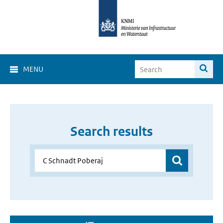
MENU
Search results