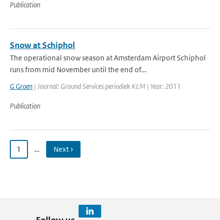
Publication
Snow at Schiphol
The operational snow season at Amsterdam Airport Schiphol
runs from mid November until the end of...
G Groen
| Journal: Ground Services periodiek KLM | Year: 2011
Publication
1
…
Next ›