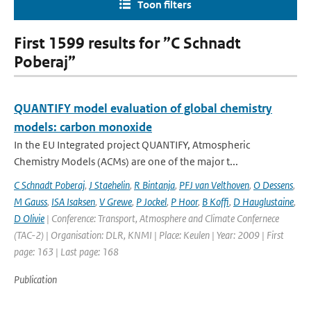
Toon filters
First 1599 results for ”C Schnadt
Poberaj”
QUANTIFY model evaluation of global chemistry
models: carbon monoxide
In the EU Integrated project QUANTIFY, Atmospheric
Chemistry Models (ACMs) are one of the major t...
C Schnadt Poberaj
,
J Staehelin
,
R Bintanja
,
PFJ van Velthoven
,
O Dessens
,
M Gauss
,
ISA Isaksen
,
V Grewe
,
P Jockel
,
P Hoor
,
B Koffi
,
D Hauglustaine
,
D Olivie
| Conference: Transport, Atmosphere and Climate Confernece
(TAC-2) | Organisation: DLR, KNMI | Place: Keulen | Year: 2009 | First
page: 163 | Last page: 168
Publication