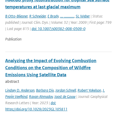
temperatures at last glacial maximum
B Otto-Bliesner
,
R Schneider
,
E Brady
,
.... .............
,
SL Weber
| Status:
published | Journal: Clim. Dyn. | Volume: 32 | Year: 2009 | First page: 799
| Last page: 815 |
doi: 10.1007/s00382-008-0509-0
Publication
Analyzing the Impact of Evolving Combustion
Conditions on the Composition of Wildfire
Emissions Using Satellite Data
abstract
Lindsey D. Anderson
,
Barbara Dix
,
Jordan Schnell
,
Robert Yokelson
,
J.
Pepijn Veefkind
,
Ravan Ahmadov
,
Joost de Gouw
| Journal: Geophysical
Research Letters | Year: 2023 |
doi:
https://doi.org/10.1029/2023GL105811