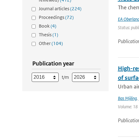
The chemi
Journal articles
(224)
Proceedings
(72)
EA Oberland
Book
(4)
Status: publ
Thesis
(1)
Publicatio
Other
(104)
Publication year
High-re
t/m
of surfa
Urban air
Bas Mijling
,
Volume: 18 |
Publicatio