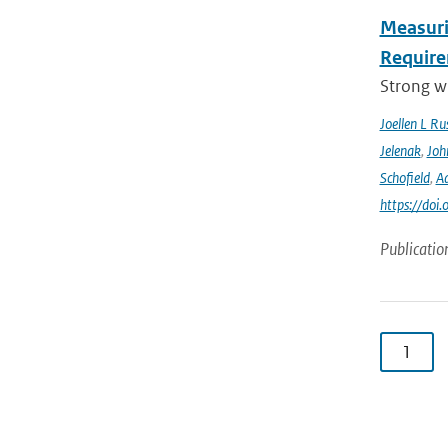
Measuri
Require
Strong wi
Joellen L Rus
Jelenak
,
Joh
Schofield
,
Ad
https://doi
Publicatio
1