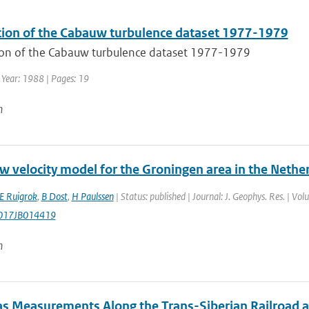
tion of the Cabauw turbulence dataset 1977-1979
ion of the Cabauw turbulence dataset 1977-1979
 Year: 1988 | Pages: 19
n
w velocity model for the Groningen area in the Nethe
E Ruigrok
,
B Dost
,
H Paulssen
| Status: published | Journal: J. Geophys. Res. | V
017JB014419
n
as Measurements Along the Trans-Siberian Railroad an