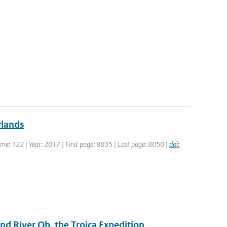
rlands
olume: 122 | Year: 2017 | First page: 8035 | Last page: 8050 |
doi:
d River Ob, the Troica Expedition