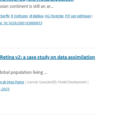
n continent is still an ar...
harffe
,
R Hofmann
,
IB Belikov
,
HG Paretzke
,
PJF van Velthoven
|
oi: 10.1029/2001JD000953
etina v2: a case study on data assimilation
lobal population living ...
n de Vega Pastor
| Journal: Geoscientific Model Development |
9-2025