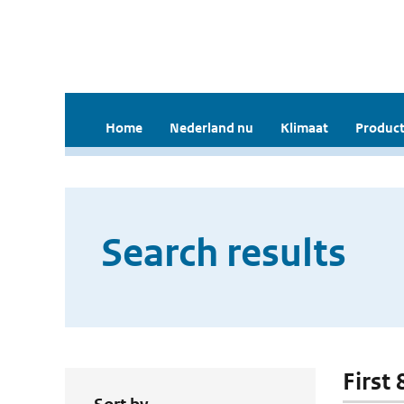
Home
Nederland nu
Klimaat
Product
Search results
First