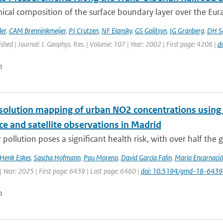
cal composition of the surface boundary layer over the Eurasia
er
,
CAM Brenninkmeijer
,
PJ Crutzen
,
NF Elansky
,
GS Golitsyn
,
IG Granberg
,
DH Sc
ished | Journal: J. Geophys. Res. | Volume: 107 | Year: 2002 | First page: 4206 |
d
n
solution mapping of urban NO2 concentrations using R
ce and satellite observations in Madrid
 pollution poses a significant health risk, with over half the g
Henk Eskes
,
Sascha Hofmann
,
Pau Moreno
,
David García Falin
,
María Encarnació
 Year: 2025 | First page: 6439 | Last page: 6460 |
doi: 10.5194/gmd-18-643
n