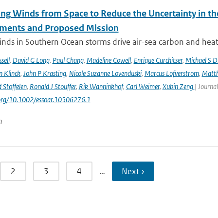
ng Winds from Space to Reduce the Uncertainty in th
ments and Proposed Mission
nds in Southern Ocean storms drive air-sea carbon and heat f
sell
,
David G Long
,
Paul Chang
,
Madeline Cowell
,
Enrique Curchitser
,
Michael S 
n Klinck
,
John P Krasting
,
Nicole Suzanne Lovenduski
,
Marcus Lofverstrom
,
Matth
 Stoffelen
,
Ronald J Stouffer
,
Rik Wanninkhof
,
Carl Weimer
,
Xubin Zeng
| Journal
.org/10.1002/essoar.10506276.1
n
2
3
4
…
Next ›