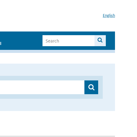
English
I