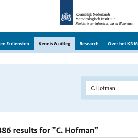
en & diensten
Kennis & uitleg
Research
Over het KNM
 886 results for ”C. Hofman”