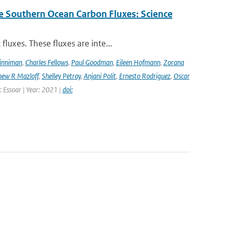
e Southern Ocean Carbon Fluxes: Science
luxes. These fluxes are inte...
Dinniman
,
Charles Fellows
,
Paul Goodman
,
Eileen Hofmann
,
Zorana
ew R Mazloff
,
Shelley Petroy
,
Anjani Polit
,
Ernesto Rodriguez
,
Oscar
: Essoar | Year: 2021 |
doi: