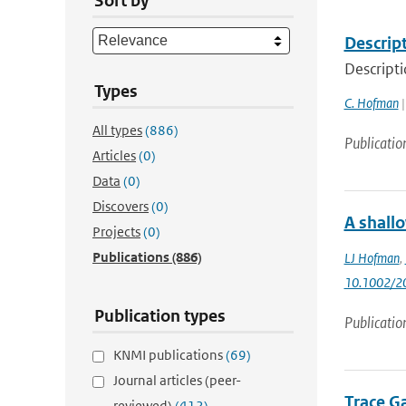
Sort by
Descrip
Descript
Types
C. Hofman
|
All types
(886)
Publicatio
Articles
(0)
Data
(0)
Discovers
(0)
A shallo
Projects
(0)
Publications
(886)
LJ Hofman
,
10.1002/2
Publication types
Publicatio
KNMI publications
(69)
Journal articles (peer-
Trace G
reviewed)
(412)