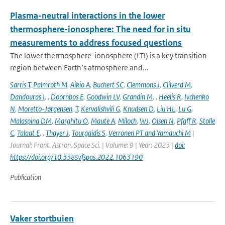
Plasma-neutral interactions in the lower
thermosphere-ionosphere: The need for in situ
measurements to address focused questions
The lower thermosphere-ionosphere (LTI) is a key transition
region between Earth’s atmosphere and...
Sarris T
,
Palmroth M
,
Aikio A
,
Buchert SC
,
Clemmons J
,
Clilverd M
,
Dandouras I
,
,
Doornbos E
,
Goodwin LV
,
Grandin M
,
,
Heelis R
,
Ivchenko
N
,
Moretto-Jørgensen
,
T
,
Kervalishvili G
,
Knudsen D
,
Liu HL
,
Lu G
,
Malaspina DM
,
Marghitu O
,
Maute A
,
Miloch
,
WJ
,
Olsen N
,
Pfaff R
,
Stolle
C
,
Talaat E
,
,
Thayer J
,
Tourgaidis S
,
Verronen PT and Yamauchi M
|
Journal: Front. Astron. Space Sci. | Volume: 9 | Year: 2023 |
doi:
https://doi.org/10.3389/fspas.2022.1063190
Publication
Vaker stortbuien