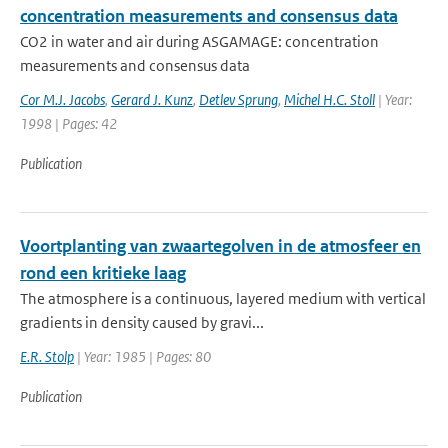
concentration measurements and consensus data
CO2 in water and air during ASGAMAGE: concentration
measurements and consensus data
Cor M.J. Jacobs
,
Gerard J. Kunz
,
Detlev Sprung
,
Michel H.C. Stoll
| Year:
1998 | Pages: 42
Publication
Voortplanting van zwaartegolven in de atmosfeer en
rond een kritieke laag
The atmosphere is a continuous, layered medium with vertical
gradients in density caused by gravi...
E.R. Stolp
| Year: 1985 | Pages: 80
Publication