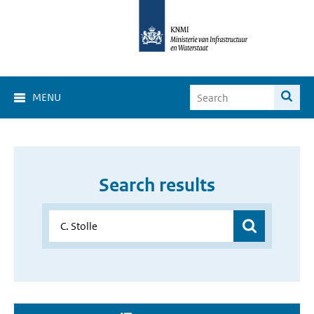
MENU
Search results