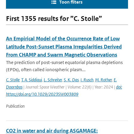
Toon filters
First 1355 results for ”C. Stolle”
An Empirical Model of the Occurrence Rate of Low
Latitude Post-Sunset Plasma Irregularities Derived
From CHAMP and Swarm Magnetic Observations
The prediction of post-sunset equatorial plasma depletions
(EPDs), often called ionospheric plasm...
C. Stolle
,
T. A. Siddiqui
,
L. Schreiter
,
S. K. Das
,
I. Rusch
,
M. Rother
,
E.
Doornbos
| Journal: Space Weather | Volume: 22(6) | Year: 2024 |
doi:
https://doi.org/10.1029/2023SW003809
Publication
CO2 in water and air during ASGAMAGE: