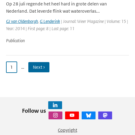
Op 28 juli regende het heel hard in grote delen van
Nederland. Dat leverde flink wat wateroverlas...
GJ van Oldenborgh
,
G Lenderink
| Journal: Weer Magazine | Volume: 15 |
Year: 2014 | First page: 8 | Last page: 11
Publication
1
…
Next ›
Follow us
Copyright