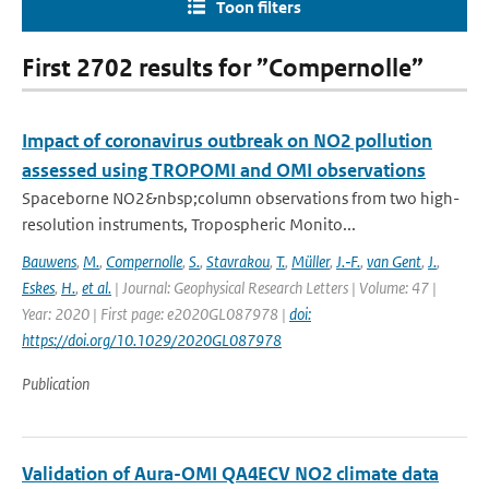
Toon filters
First 2702 results for ”Compernolle”
Impact of coronavirus outbreak on NO2 pollution
assessed using TROPOMI and OMI observations
Spaceborne NO2&nbsp;column observations from two high-
resolution instruments, Tropospheric Monito...
Bauwens
,
M.
,
Compernolle
,
S.
,
Stavrakou
,
T.
,
Müller
,
J.‐F.
,
van Gent
,
J.
,
Eskes
,
H.
,
et al.
| Journal: Geophysical Research Letters | Volume: 47 |
Year: 2020 | First page: e2020GL087978 |
doi:
https://doi.org/10.1029/2020GL087978
Publication
Validation of Aura-OMI QA4ECV NO2 climate data