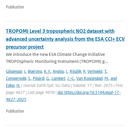
Publication
TROPOMI Level 3 tropospheric NO2 dataset with
advanced uncertainty analysis from the ESA CCI+ ECV
precursor project
We introduce the new ESA Climate Change Initiative
TROPOspheric Monitoring Instrument (TROPOMI) g...
Glissenaar
,
I.
,
Boersma
,
K. F.
,
Anglou
,
I.
,
Rijsdijk
,
P.
,
Verhoelst
,
T.
,
Compernolle
,
S.
,
Pinardi
,
G.
,
Lambert
,
J.-C.
,
Van Roozendael
,
M.
,
and
Eskes
,
H.
| Journal: Earth Syst. Sci. Data | Volume: 17 | Year: 2025 | First
page: 4627 | Last page: 4650 |
doi: https://doi.org/10.5194/essd-17-
4627-2025
Publication