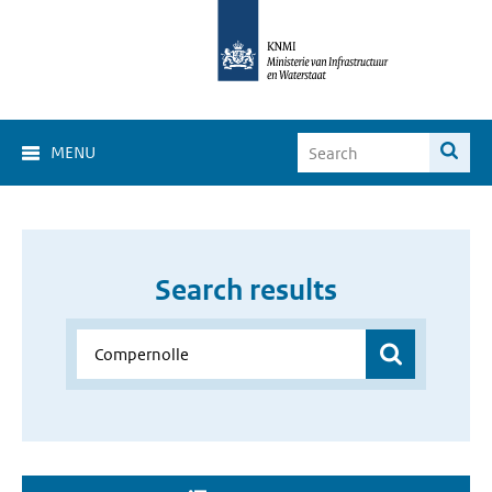
MENU
Search results