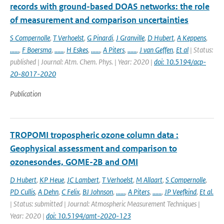
records with ground-based DOAS networks: the role
of measurement and comparison uncertainties
S Compernolle
,
T Verhoelst
,
G Pinardi
,
J Granville
,
D Hubert
,
A Keppens
,
......
,
F Boersma
,
......
,
H Eskes
,
......
,
A Piters
,
......
,
J van Geffen
,
Et al
| Status:
published | Journal: Atm. Chem. Phys. | Year: 2020 |
doi: 10.5194/acp-
20-8017-2020
Publication
TROPOMI tropospheric ozone column data :
Geophysical assessment and comparison to
ozonesondes, GOME-2B and OMI
D Hubert
,
KP Heue
,
JC Lambert
,
T Verhoelst
,
M Allaart
,
S Compernolle
,
PD Cullis
,
A Dehn
,
C Felix
,
BJ Johnson
,
......
,
A Piters
,
......
,
JP Veefkind
,
Et al.
| Status: submitted | Journal: Atmospheric Measurement Techniques |
Year: 2020 |
doi: 10.5194/amt-2020-123