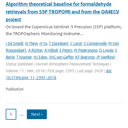
Algorithm theoretical baseline for formaldehyde
retrievals from S5P TROPOMI and from the QA4ECV
project
On board the Copernicus Sentinel-5 Precursor (S5P) platform,
the TROPOspheric Monitoring Instrume...
I De Smedt
,
N Theys
,
H Yu
,
T Danckaert
,
C Lerot
,
S Compernolle
,
M Van
Roozendael1
,
A Richter
,
A Hilboll
,
E Peters
,
M Pedergnana
,
D Loyola
,
S
Beirle
,
T Wagner
,
HJ Eskes
,
JHG van Geffen
,
KF Boersma
,
JP Veefkind
|
Status: published | Journal: Atmospheric Measurement Techniques |
Volume: 11 | Year: 2018 | First page: 2395 | Last page: 2426 |
doi:
10.5194/amt-11-2395-2018
Publication
1
…
Next ›