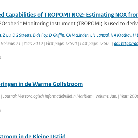
d Capabilities of TROPOMI NO2: Estimating NOX from
Ospheric Monitoring Instrument (TROPOMI) is used to deriv
g
,
Z Lu
,
DG Streets
,
B de Foy
,
D Griffin
,
CA McLinden
,
LN Lamsal
,
NA Krotkov
,
H 
 Volume: 21 | Year: 2019 | First page: 12594 | Last page: 12601 |
doi: https://
n
ringen in de Warme Golfstroom
| Journal: Meteorologisch Informatiebulletin Maritiem | Volume: Jan. | Year: 2008 
n
troom in de Kleine IJstijd