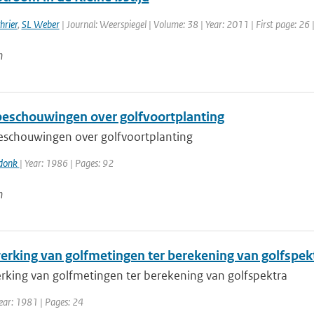
hrier
,
SL Weber
| Journal: Weerspiegel | Volume: 38 | Year: 2011 | First page: 26 
n
beschouwingen over golfvoortplanting
eschouwingen over golfvoortplanting
rdonk
| Year: 1986 | Pages: 92
n
erking van golfmetingen ter berekening van golfspek
rking van golfmetingen ter berekening van golfspektra
ear: 1981 | Pages: 24