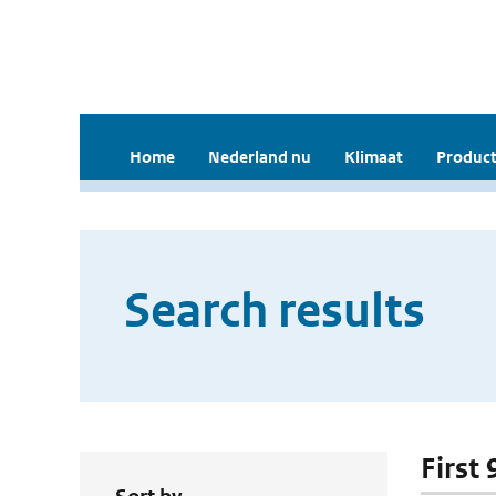
Home
Nederland nu
Klimaat
Product
Search results
First