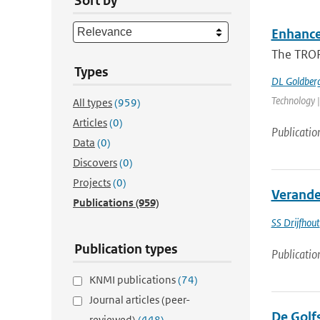
Sort by
Enhance
The TROP
Types
DL Goldber
Technology |
All types
(959)
Articles
(0)
Publicatio
Data
(0)
Discovers
(0)
Projects
(0)
Verande
Publications
(959)
SS Drijfhout
Publication types
Publicatio
KNMI publications
(74)
Journal articles (peer-
De Golfs
reviewed)
(448)