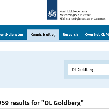
en & diensten
Kennis & uitleg
Research
Over het KNM
 959 results for ”DL Goldberg”