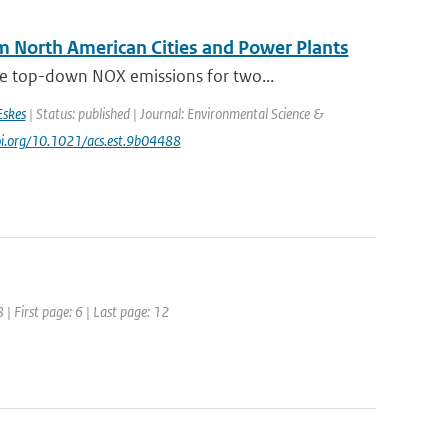
 North American Cities and Power Plants
e top-down NOX emissions for two...
Eskes
| Status: published | Journal: Environmental Science &
doi.org/10.1021/acs.est.9b04488
| First page: 6 | Last page: 12