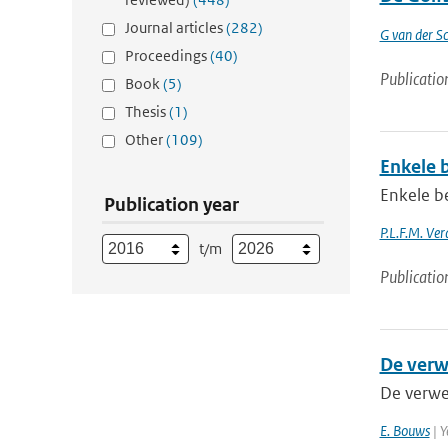
Journal articles
(282)
G van der Sc
Proceedings
(40)
Publicatio
Book
(5)
Thesis
(1)
Other
(109)
Enkele 
Enkele b
Publication year
P.L.F.M. Ve
t/m
Publicatio
De verw
De verwe
E. Bouws
| Y