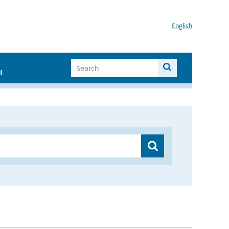
English
I