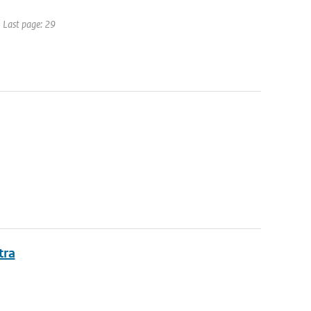
| Last page: 29
tra