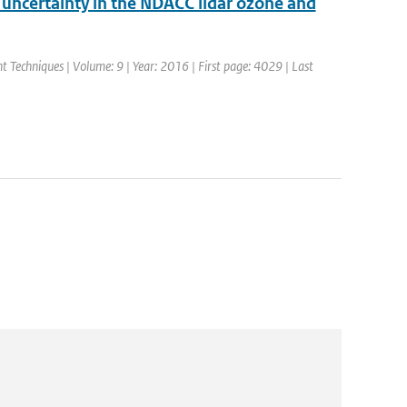
d uncertainty in the NDACC lidar ozone and
 Techniques | Volume: 9 | Year: 2016 | First page: 4029 | Last