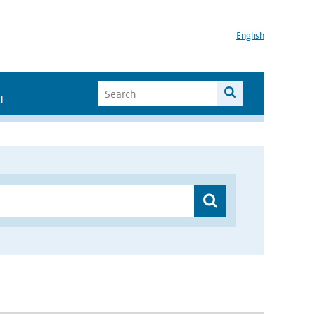
English
I