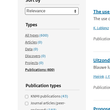
Sort by
The use 
The use o
Types
K. Lablancz
All types
(600)
Publicatio
Articles
(0)
Data
(0)
Discovers
(0)
Uitzond
Projects
(0)
Blauwe lu
Publications
(600)
Meirink
,
J. F
Publication types
Publicatio
KNMI publications
(43)
Journal articles (peer-
Proposed
reviewed)
(183)