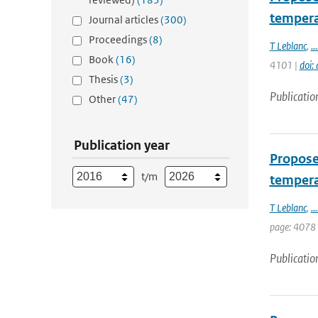
tempera
Journal articles
(300)
Proceedings
(8)
T Leblanc
,
...
Book
(16)
4101 |
doi:
Thesis
(3)
Publicatio
Other
(47)
Publication year
Proposed
t/m
tempera
T Leblanc
,
...
page: 4078
Publicatio