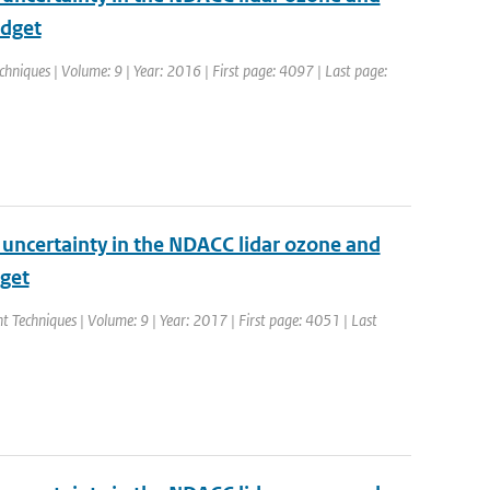
udget
hniques | Volume: 9 | Year: 2016 | First page: 4097 | Last page:
d uncertainty in the NDACC lidar ozone and
dget
 Techniques | Volume: 9 | Year: 2017 | First page: 4051 | Last