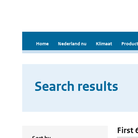
Home
Nederland nu
Klimaat
Product
Search results
First 