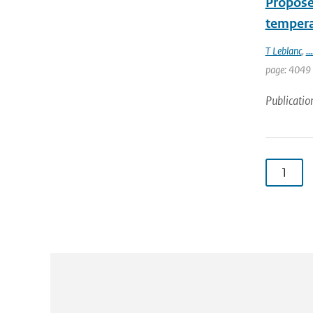
Proposed
temperat
T Leblanc
,
...
page: 4049
Publicatio
1