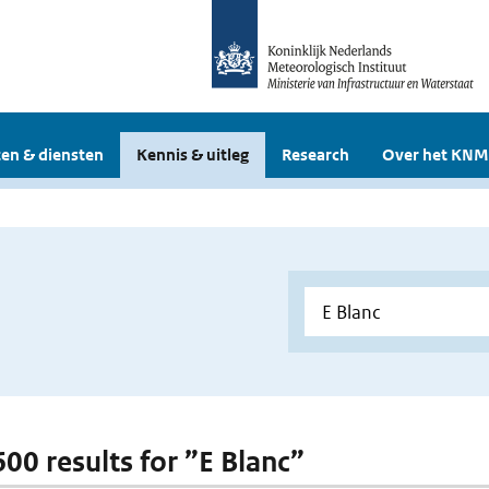
en & diensten
Kennis & uitleg
Research
Over het KNM
600 results for ”E Blanc”