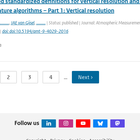
 standardized definitions for vertical resolution an
ure algorithms – Part 1: Vertical resolution
..........
,
JAE van Gijsel
,
..........
| Status: published | Journal: Atmospheric Measurement
 |
doi: doi:10.5194/amt-9-4029-2016
n
2
3
4
…
Next ›
Follow us