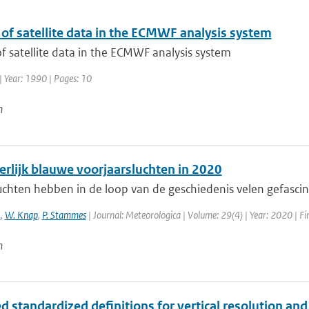
of satellite data in the ECMWF analysis system
f satellite data in the ECMWF analysis system
| Year: 1990 | Pages: 10
n
erlijk blauwe voorjaarsluchten in 2020
chten hebben in de loop van de geschiedenis velen gefascine
.
,
W. Knap
,
P. Stammes
| Journal: Meteorologica | Volume: 29(4) | Year: 2020 | Fir
n
 standardized definitions for vertical resolution an