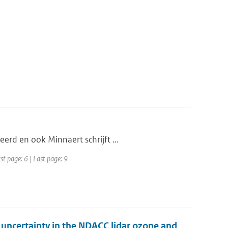
erd en ook Minnaert schrijft ...
st page: 6 | Last page: 9
d uncertainty in the NDACC lidar ozone and