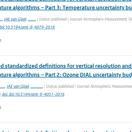
ture algorithms – Part 3: Temperature uncertainty b
...
,
JAE van Gijsel
,
.........
| Status: published | Journal: Atmospheric Measurement Tec
 doi:10.5194/amt-9-4079-2016
n
 standardized definitions for vertical resolution an
ture algorithms – Part 2: Ozone DIAL uncertainty bu
......
,
JAE van Gijsel
,
..............
| Status: published | Journal: Atmospheric Measurement
 |
doi: doi:10.5194/amt-9-4051-2016
n