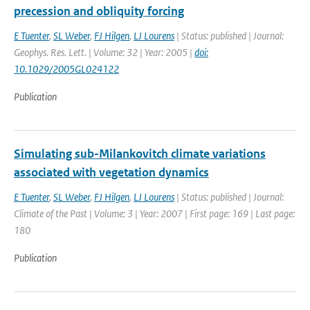
precession and obliquity forcing
E Tuenter
,
SL Weber
,
FJ Hilgen
,
LJ Lourens
| Status: published | Journal:
Geophys. Res. Lett. | Volume: 32 | Year: 2005 |
doi:
10.1029/2005GL024122
Publication
Simulating sub-Milankovitch climate variations
associated with vegetation dynamics
E Tuenter
,
SL Weber
,
FJ Hilgen
,
LJ Lourens
| Status: published | Journal:
Climate of the Past | Volume: 3 | Year: 2007 | First page: 169 | Last page:
180
Publication