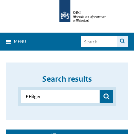
MENU
Search results