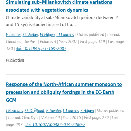
Simulating sub-Milankovitch climate variations
associated with vegetation dynamics
Climate variability at sub-Milankovitch periods (between 2
and 15 kyr) is studied in a set of tra...
E Tuenter
,
SL Weber
,
FJ Hilgen
,
LJ Lourens
| Status: published | Journal:
Climate of the Past | Volume: 3 | Year: 2007 | First page: 169 | Last page:
180 |
doi: 10.5194/cp-3-169-2007
Publication
Response of the North-African summer monsoon to
precession and obliquity forcings in the EC-Earth
GCM
J Bosmans
,
SS Drijfhout
,
E Tuenter
,
L Lourens
,
F Hilgen
| Status: published
| Journal: Clim. Dyn. | Volume: 44 | Year: 2015 | First page: 279 | Last
page: 297 |
doi: 10.1007/s00382-014-2260-z