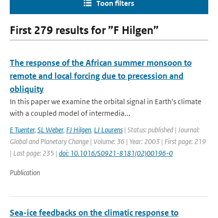
Toon filters
First 279 results for ”F Hilgen”
The response of the African summer monsoon to
remote and local forcing due to precession and
obliquity
In this paper we examine the orbital signal in Earth's climate
with a coupled model of intermedia...
E Tuenter
,
SL Weber
,
FJ Hilgen
,
LJ Lourens
| Status: published | Journal:
Global and Planetary Change | Volume: 36 | Year: 2003 | First page: 219
| Last page: 235 |
doi: 10.1016/S0921-8181(02)00196-0
Publication
Sea-ice feedbacks on the climatic response to