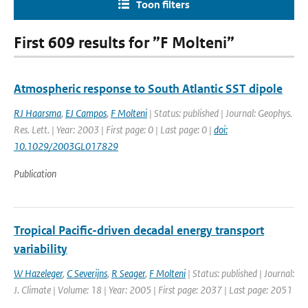
Toon filters
First 609 results for ”F Molteni”
Atmospheric response to South Atlantic SST dipole
RJ Haarsma
,
EJ Campos
,
F Molteni
| Status: published | Journal: Geophys.
Res. Lett. | Year: 2003 | First page: 0 | Last page: 0 |
doi:
10.1029/2003GL017829
Publication
Tropical Pacific-driven decadal energy transport
variability
W Hazeleger
,
C Severijns
,
R Seager
,
F Molteni
| Status: published | Journal:
J. Climate | Volume: 18 | Year: 2005 | First page: 2037 | Last page: 2051