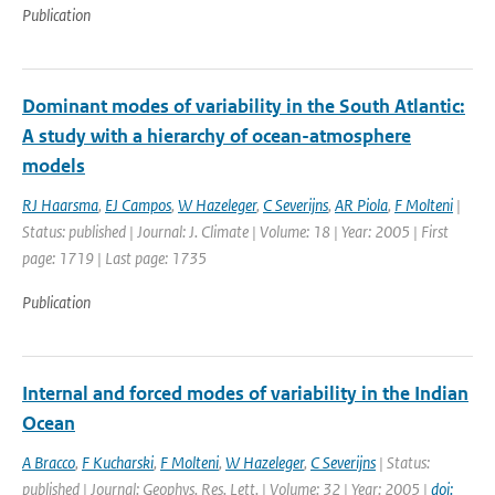
Publication
Dominant modes of variability in the South Atlantic:
A study with a hierarchy of ocean-atmosphere
models
RJ Haarsma
,
EJ Campos
,
W Hazeleger
,
C Severijns
,
AR Piola
,
F Molteni
|
Status: published | Journal: J. Climate | Volume: 18 | Year: 2005 | First
page: 1719 | Last page: 1735
Publication
Internal and forced modes of variability in the Indian
Ocean
A Bracco
,
F Kucharski
,
F Molteni
,
W Hazeleger
,
C Severijns
| Status:
published | Journal: Geophys. Res. Lett. | Volume: 32 | Year: 2005 |
doi: