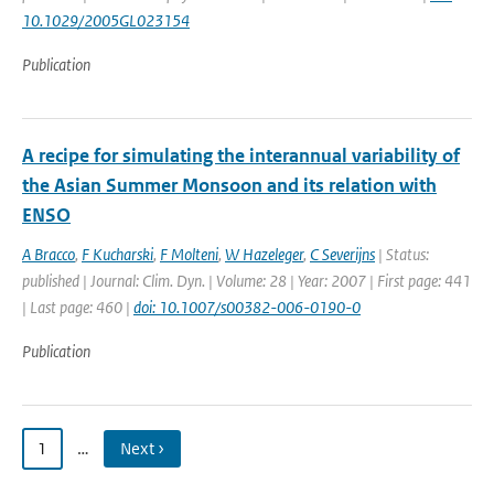
10.1029/2005GL023154
Publication
A recipe for simulating the interannual variability of
the Asian Summer Monsoon and its relation with
ENSO
A Bracco
,
F Kucharski
,
F Molteni
,
W Hazeleger
,
C Severijns
| Status:
published | Journal: Clim. Dyn. | Volume: 28 | Year: 2007 | First page: 441
| Last page: 460 |
doi: 10.1007/s00382-006-0190-0
Publication
1
…
Next ›