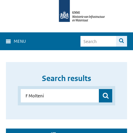
MENU
Search results