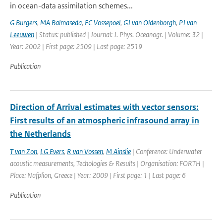
in ocean-data assimilation schemes...
G Burgers
,
MA Balmaseda
,
FC Vossepoel
,
GJ van Oldenborgh
,
PJ van
Leeuwen
| Status: published | Journal: J. Phys. Oceanogr. | Volume: 32 |
Year: 2002 | First page: 2509 | Last page: 2519
Publication
Direction of Arrival estimates with vector sensors:
First results of an atmospheric infrasound array in
the Netherlands
T van Zon
,
LG Evers
,
R van Vossen
,
M Ainslie
| Conference: Underwater
acoustic measurements, Techologies & Results | Organisation: FORTH |
Place: Nafplion, Greece | Year: 2009 | First page: 1 | Last page: 6
Publication