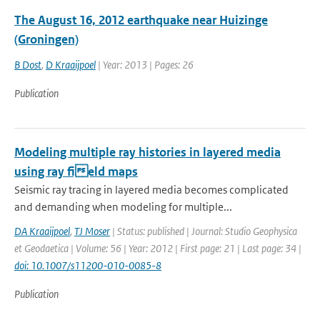
The August 16, 2012 earthquake near Huizinge
(Groningen)
B Dost
,
D Kraaijpoel
| Year: 2013 | Pages: 26
Publication
Modeling multiple ray histories in layered media
using ray field maps
Seismic ray tracing in layered media becomes complicated
and demanding when modeling for multiple...
DA Kraaijpoel
,
TJ Moser
| Status: published | Journal: Studio Geophysica
et Geodaetica | Volume: 56 | Year: 2012 | First page: 21 | Last page: 34 |
doi: 10.1007/s11200-010-0085-8
Publication