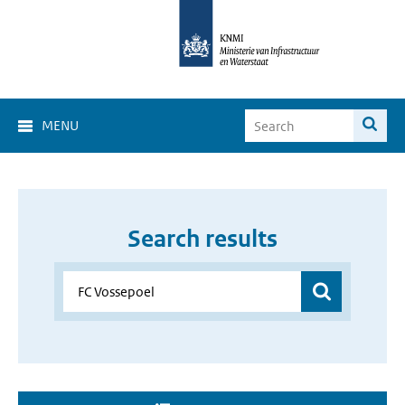
MENU
Search results