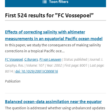
Toon filters
First 524 results for ”FC Vossepoel”
Effects of correcting salinity with altimeter
measurements in an equatorial Pacific ocean model
In this paper, we study the consequences of making salinity
corrections in a tropical Pacific oce...
FC Vossepoel
,
G Burgers
,
PJ van Leeuwen
| Status: published | Journal: J.
Geophys. Res. | Volume: 107 | Year: 2002 | First page: 8001 | Last page:
8014 |
doi: 10.1029/2001JC000816
Publication
Balanced ocean-data assimilation near the equator
The question is addressed whether using unbalanced updates