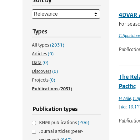
Sort by
4DVAR a
For seaso
Types
G Appeldoo
All types
(2031)
Publicatio
Articles
(0)
Data
(0)
Discovers
(0)
The Rel
Projects
(0)
Pacific
Publications
(2031)
H Zelle
,
G A
|
doi: 10.1
Publication types
Publicatio
KNMI publications
(206)
Journal articles (peer-
reviewed)
(847)