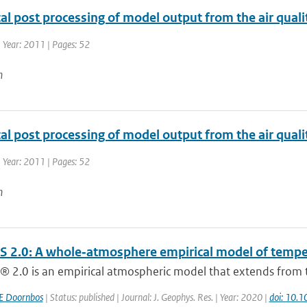
ical post processing of model output from the air qu
 Year: 2011 | Pages: 52
n
ical post processing of model output from the air qu
 Year: 2011 | Pages: 52
n
 2.0: A whole‐atmosphere empirical model of tempera
 2.0 is an empirical atmospheric model that extends from t
E Doornbos
| Status: published | Journal: J. Geophys. Res. | Year: 2020 |
doi: 10