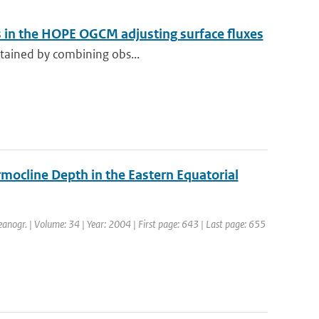
s in the HOPE OGCM adjusting surface fluxes
obtained by combining obs...
ocline Depth in the Eastern Equatorial
ceanogr. | Volume: 34 | Year: 2004 | First page: 643 | Last page: 655