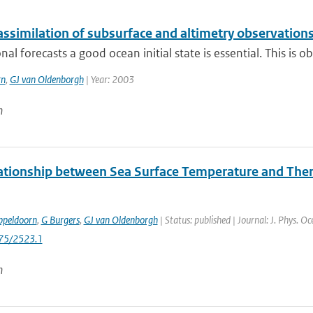
ssimilation of subsurface and altimetry observation
nal forecasts a good ocean initial state is essential. This is 
rn
,
GJ van Oldenborgh
| Year: 2003
n
ationship between Sea Surface Temperature and Therm
ppeldoorn
,
G Burgers
,
GJ van Oldenborgh
| Status: published | Journal: J. Phys. O
175/2523.1
n