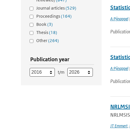
Statist
Journal articles
(529)
Proceedings
(164)
A Pijnappel
|
Book
(3)
Publicatio
Thesis
(18)
Other
(264)
Statist
Publication year
A Pijnappel
|
t/m
Publicatio
NRLMSIS
NRLMSIS®
JT Emmert
,