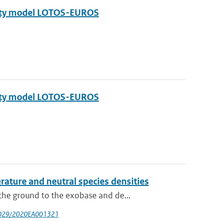
ality model LOTOS-EUROS
ality model LOTOS-EUROS
ture and neutral species densities
he ground to the exobase and de...
.1029/2020EA001321