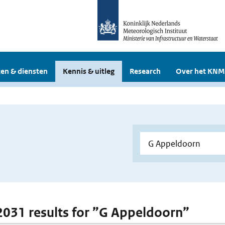
en & diensten
Kennis & uitleg
Research
Over het KNM
 2031 results for ”G Appeldoorn”