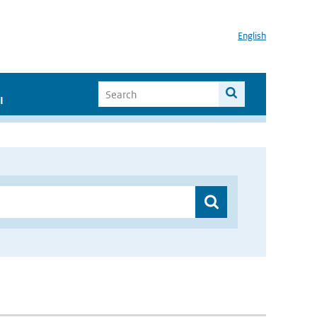
English
I