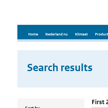
Home
Nederland nu
Klimaat
Product
Search results
First