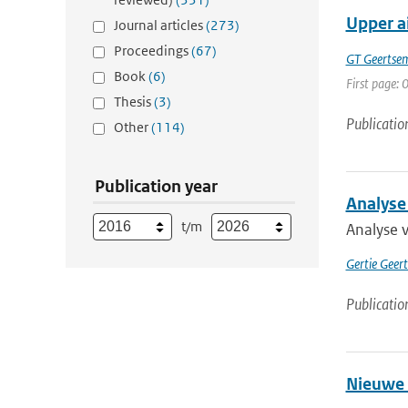
Upper ai
Journal articles
(273)
Proceedings
(67)
GT Geertse
Book
(6)
First page: 0
Thesis
(3)
Publicatio
Other
(114)
Publication year
Analyse
t/m
Analyse 
Gertie Geer
Publicatio
Nieuwe 