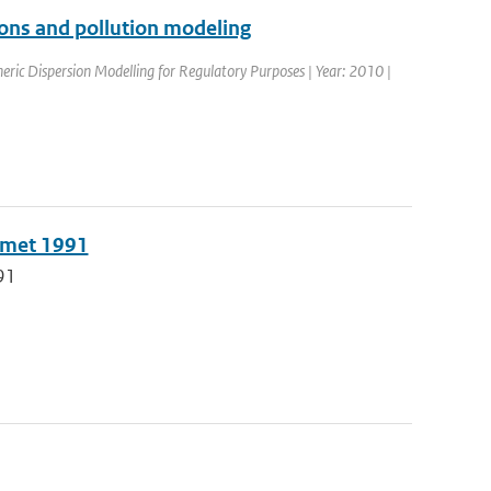
tions and pollution modeling
ric Dispersion Modelling for Regulatory Purposes | Year: 2010 |
n met 1991
91