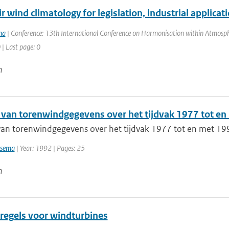
r wind climatology for legislation, industrial applica
ma
| Conference: 13th International Conference on Harmonisation within Atmosphe
 | Last page: 0
n
 van torenwindgegevens over het tijdvak 1977 tot e
van torenwindgegevens over het tijdvak 1977 tot en met 19
tsema
| Year: 1992 | Pages: 25
n
regels voor windturbines