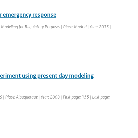
for emergency response
Modelling for Regulatory Purposes | Place: Madrid | Year: 2013 |
periment using present day modeling
Place: Albuquerque | Year: 2008 | First page: 155 | Last page: