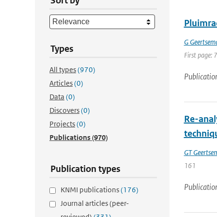
Sort by
Pluimra
G Geertsem
Types
First page: 
All types
(970)
Publicatio
Articles
(0)
Data
(0)
Discovers
(0)
Re-anal
Projects
(0)
techniq
Publications
(970)
GT Geertse
161
Publication types
Publicatio
KNMI publications
(176)
Journal articles (peer-
reviewed)
(331)