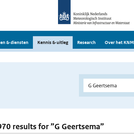
en & diensten
Kennis & uitleg
Research
Over het KNM
 970 results for ”G Geertsema”