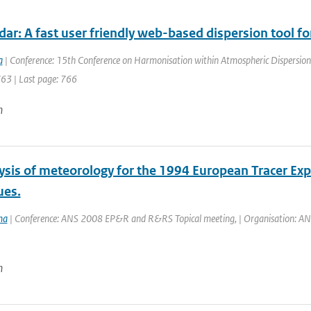
dar: A fast user friendly web-based dispersion tool 
a
| Conference: 15th Conference on Harmonisation within Atmospheric Dispersion 
763 | Last page: 766
n
ysis of meteorology for the 1994 European Tracer Ex
ues.
ma
| Conference: ANS 2008 EP&R and R&RS Topical meeting, | Organisation: ANS | 
n