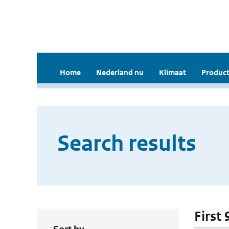
Home
Nederland nu
Klimaat
Product
Search results
First