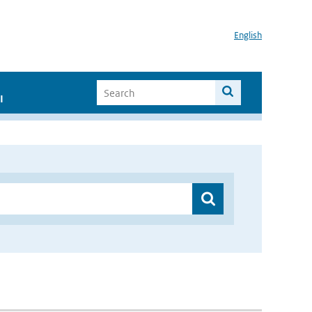
English
I