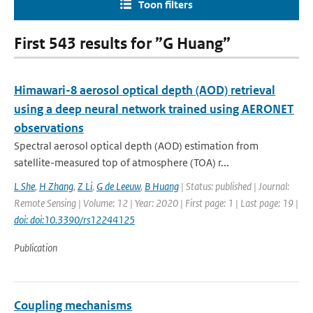
Toon filters
First 543 results for ”G Huang”
Himawari-8 aerosol optical depth (AOD) retrieval
using a deep neural network trained using AERONET
observations
Spectral aerosol optical depth (AOD) estimation from
satellite-measured top of atmosphere (TOA) r...
L She
,
H Zhang
,
Z Li
,
G de Leeuw
,
B Huang
| Status: published | Journal:
Remote Sensing | Volume: 12 | Year: 2020 | First page: 1 | Last page: 19 |
doi: doi:10.3390/rs12244125
Publication
Coupling mechanisms