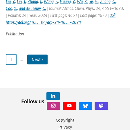
Liu
,
Y.
,
Lin
,
T.
,
Zhang
,
J.
,
Wang
,
F.
,
Huang
,
Y.
,
Wu
,
X.
,
Ye
,
H.
,
Zhang
,
G.
,
Cao
,
X.
,
and de Leeuw
,
G.
| Journal: Atmos. Chem. Phys., 24, 4651–4673,
| Volume: 24 | Year: 2024 | First page: 4651 | Last page: 4673 |
doi:
https://doi.org/10.5194/acp-24-4651-2024
Publication
1
…
Next ›
Follow us
Copyright
Privacy