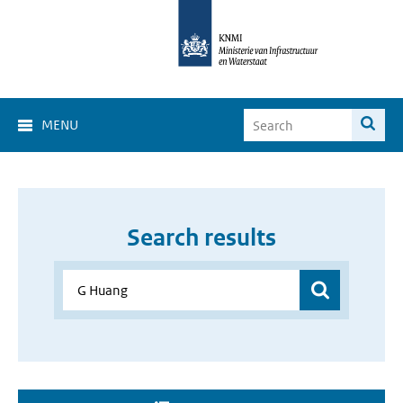
MENU
Search results