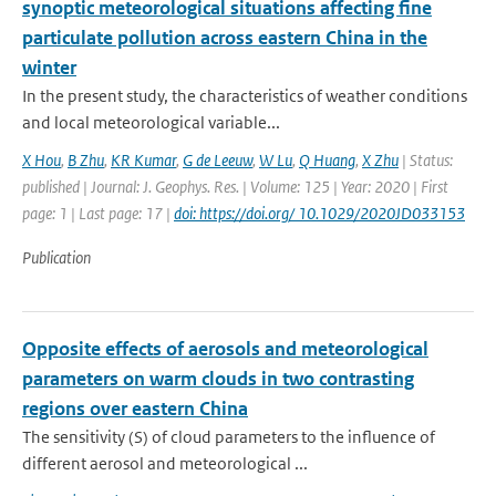
synoptic meteorological situations affecting fine
particulate pollution across eastern China in the
winter
In the present study, the characteristics of weather conditions
and local meteorological variable...
X Hou
,
B Zhu
,
KR Kumar
,
G de Leeuw
,
W Lu
,
Q Huang
,
X Zhu
| Status:
published | Journal: J. Geophys. Res. | Volume: 125 | Year: 2020 | First
page: 1 | Last page: 17 |
doi: https://doi.org/ 10.1029/2020JD033153
Publication
Opposite effects of aerosols and meteorological
parameters on warm clouds in two contrasting
regions over eastern China
The sensitivity (S) of cloud parameters to the influence of
different aerosol and meteorological ...