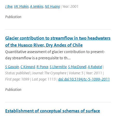
J Bye
,
VK Makin
,
A Jenkins
,
NE Huang
| Year: 2001
Publication
Glacier contribution to streamflow in two headwaters
of the Huasco River, Dry Andes of Chile
Quantitative assessment of glacier contribution to present-
day streamflow is a prerequisite to th...
S Gascoin
,
C Kinnard
,
R Ponce
,
S Lhermitte
,
S MacDonell
,
A Rabatel
|
Status: published | Journal: The Cryosphere | Volume: 5 | Year: 2011 |
First page: 1099 | Last page: 1113 |
doi: doi:10.5194/tc-5-1099-2011
Publication
Establishment of conceptual schemas of surface