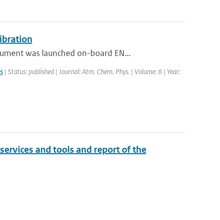
ibration
rument was launched on-board EN...
s
| Status: published | Journal: Atm. Chem. Phys. | Volume: 6 | Year:
 services and tools and report of the