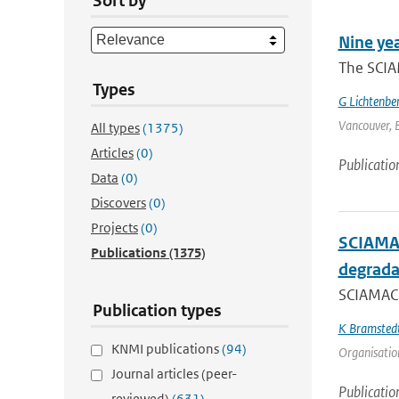
Sort by
Nine ye
The SCIA
Types
G Lichtenbe
Vancouver, B
All types
(1375)
Articles
(0)
Publicatio
Data
(0)
Discovers
(0)
Projects
(0)
SCIAMAC
Publications
(1375)
degrada
SCIAMACH
Publication types
K Bramsted
KNMI publications
(94)
Organisation
Journal articles (peer-
Publicatio
reviewed)
(631)