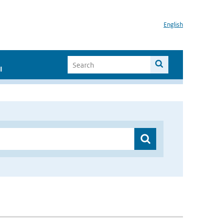
English
I