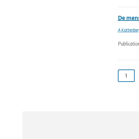
De mens
A Kattenbe
Publicatio
1