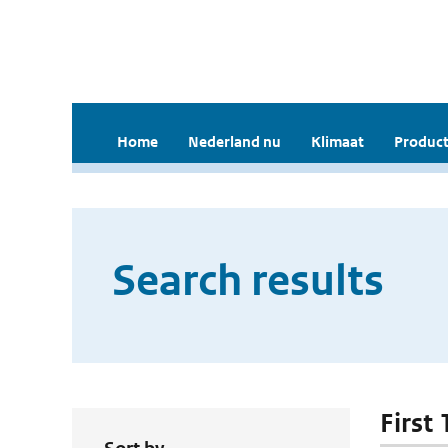
Home
Nederland nu
Klimaat
Product
Search results
First