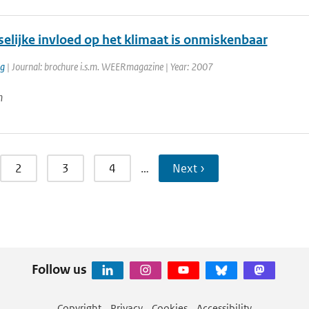
elijke invloed op het klimaat is onmiskenbaar
rg
| Journal: brochure i.s.m. WEERmagazine | Year: 2007
n
2
3
4
…
Next ›
Follow us
Copyright
Privacy
Cookies
Accessibility