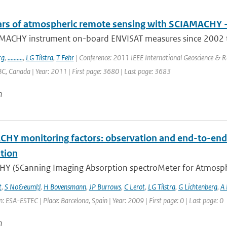
ars of atmospheric remote sensing with SCIAMACHY -
MACHY instrument on-board ENVISAT measures since 2002 tra
rg
,
..........
,
LG Tilstra
,
T Fehr
| Conference: 2011 IEEE International Geoscience & 
C, Canada | Year: 2011 | First page: 3680 | Last page: 3683
n
HY monitoring factors: observation and end-to-end 
tion
Y (SCanning Imaging Absorption spectroMeter for Atmospheri
t
,
S No&euml;l
,
H Bovensmann
,
JP Burrows
,
C Lerot
,
LG Tilstra
,
G Lichtenberg
,
A
: ESA-ESTEC | Place: Barcelona, Spain | Year: 2009 | First page: 0 | Last page: 0
n