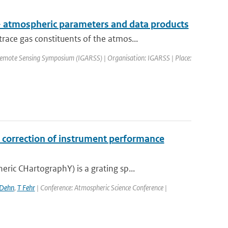
 atmospheric parameters and data products
ce gas constituents of the atmos...
Remote Sensing Symposium (IGARSS) | Organisation: IGARSS | Place:
correction of instrument performance
c CHartographY) is a grating sp...
 Dehn
,
T Fehr
| Conference: Atmospheric Science Conference |