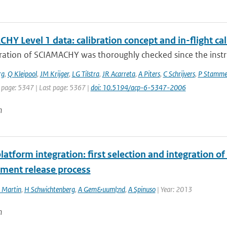
Y Level 1 data: calibration concept and in-flight cal
bration of SCIAMACHY was thoroughly checked since the inst
rg
,
Q Kleipool
,
JM Krijger
,
LG Tilstra
,
JR Acarreta
,
A Piters
,
C Schrijvers
,
P Stamme
t page: 5347 | Last page: 5367 |
doi: 10.5194/acp-6-5347-2006
n
atform integration: first selection and integration of
ent release process
 Martin
,
H Schwichtenberg
,
A Gem&uuml;nd
,
A Spinuso
| Year: 2013
n