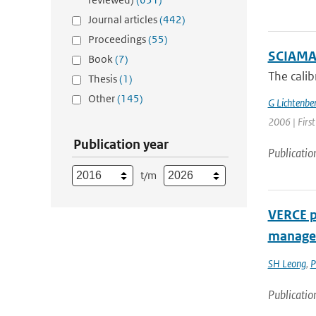
Journal articles
(442)
Proceedings
(55)
SCIAMACH
Book
(7)
The cali
Thesis
(1)
Other
(145)
G Lichtenbe
2006 | Firs
Publication year
Publicatio
t/m
VERCE pl
managem
SH Leong
,
P
Publicatio