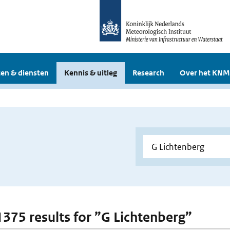
en & diensten
Kennis & uitleg
Research
Over het KNM
 1375 results for ”G Lichtenberg”