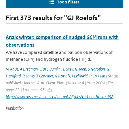
Toon filters
First 373 results for ”GJ Roelofs”
Arctic winter: comparison of nudged GCM runs with
observations
We have compared satellite and balloon observations of
methane (CH4) and hydrogen fluoride (HF) d...
M Aalst
,
A Bregman
,
C Br&uuml;hl
,
B Steil
,
G Toon
,
S Garcelon
,
G
Hansford
,
R Jones
,
T Gardiner
,
G Roelofs
,
J Lelieveld
,
P Crutzen
| Status:
published | Journal: Atm. Chem. Phys. | Volume: 4 | Year: 2004 | First
page: 81 | Last page: 93 |
doi:
http://www.cosis.net/members/journals/df/abstract.php?a_id=498
Publication