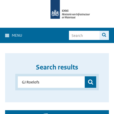
MENU
Search results