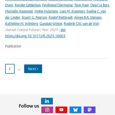
Dunn
,
Renske Gelderloos
,
Ferdinand Diermanse
,
Toon Haer
,
Dewi Le Bars
,
Marjolijn Haasnoot
,
Ymkje Huismans
,
Loes M. Kreemers
,
Eveline C. van
der Linden
,
Stuart G. Pearson
,
Roelof Rietbroek
,
Aimee B.A. Slangen
,
Kathelijne M. Wijnberg
,
Gundula Winter
,
Roderik S.W. van de Wal
|
Journal: Coastal Futures | Year: 2025 |
doi:
https://doi.org/10.1017/cft.2025.10003
Publication
1
…
Next ›
Follow us