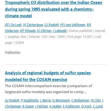
Tropospheric O3 distribution over the Indian Ocean
during spring 1995 evaluated with a chemistry-
climate model
ATJ De Laat
,
M Zachariasse
,
GJ Roelofs
,
PFJ van Velthoven
,
RR
Dickerson
,
KP Rhoads
,
SJ Oltman
,
J Lelieveld
| Status: published | Journal:
J. Geophys. Res. | Volume: 104 | Year: 1999 | First page: 13.881 | Last
page: 13.894
Publication
Analysis of regional budgets of sulfur species
modeled for the COSAM exercise
The COSAM intercomparison exercise (comparison of
largescale sulfur models) was organized to comp...
GJ Roelofs
,
P Kasibhatla
,
L Barrie
,
D Bergmann
,
C Bridgeman
,
M Chin
,
J
Christensen
,
R Easter
,
J Feichter
,
A Jeuken
,
E Kjollstrom
,
D Koch
,
C Land
,