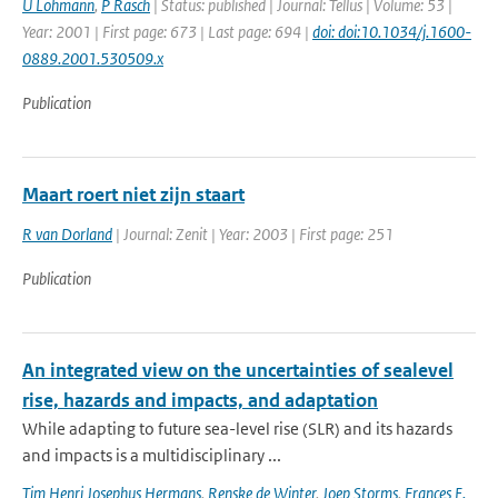
U Lohmann
,
P Rasch
| Status: published | Journal: Tellus | Volume: 53 |
Year: 2001 | First page: 673 | Last page: 694 |
doi: doi:10.1034/j.1600-
0889.2001.530509.x
Publication
Maart roert niet zijn staart
R van Dorland
| Journal: Zenit | Year: 2003 | First page: 251
Publication
An integrated view on the uncertainties of sealevel
rise, hazards and impacts, and adaptation
While adapting to future sea-level rise (SLR) and its hazards
and impacts is a multidisciplinary ...
Tim Henri Josephus Hermans
,
Renske de Winter
,
Joep Storms
,
Frances E.