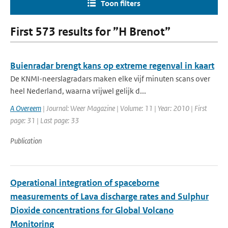
Toon filters
First 573 results for ”H Brenot”
Buienradar brengt kans op extreme regenval in kaart
De KNMI-neerslagradars maken elke vijf minuten scans over
heel Nederland, waarna vrijwel gelijk d...
A Overeem
| Journal: Weer Magazine | Volume: 11 | Year: 2010 | First
page: 31 | Last page: 33
Publication
Operational integration of spaceborne
measurements of Lava discharge rates and Sulphur
Dioxide concentrations for Global Volcano
Monitoring