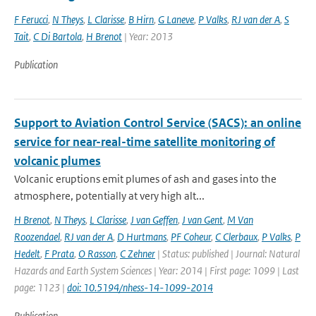
F Ferucci
,
N Theys
,
L Clarisse
,
B Hirn
,
G Laneve
,
P Valks
,
RJ van der A
,
S
Tait
,
C Di Bartola
,
H Brenot
| Year: 2013
Publication
Support to Aviation Control Service (SACS): an online
service for near-real-time satellite monitoring of
volcanic plumes
Volcanic eruptions emit plumes of ash and gases into the
atmosphere, potentially at very high alt...
H Brenot
,
N Theys
,
L Clarisse
,
J van Geffen
,
J van Gent
,
M Van
Roozendael
,
RJ van der A
,
D Hurtmans
,
PF Coheur
,
C Clerbaux
,
P Valks
,
P
Hedelt
,
F Prata
,
O Rasson
,
C Zehner
| Status: published | Journal: Natural
Hazards and Earth System Sciences | Year: 2014 | First page: 1099 | Last
page: 1123 |
doi: 10.5194/nhess-14-1099-2014
Publication