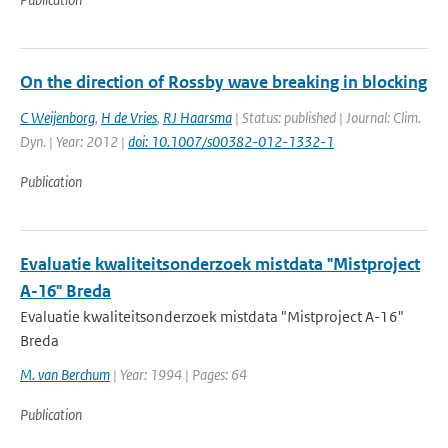
On the direction of Rossby wave breaking in blocking
C Weijenborg
,
H de Vries
,
RJ Haarsma
| Status: published | Journal: Clim.
Dyn. | Year: 2012 |
doi: 10.1007/s00382-012-1332-1
Publication
Evaluatie kwaliteitsonderzoek mistdata "Mistproject
A-16" Breda
Evaluatie kwaliteitsonderzoek mistdata "Mistproject A-16"
Breda
M. van Berchum
| Year: 1994 | Pages: 64
Publication