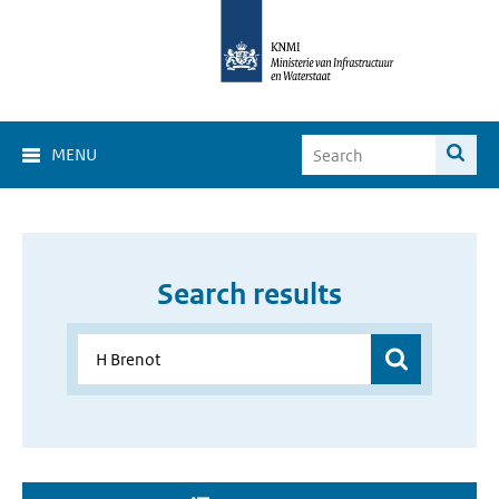
MENU
Search results