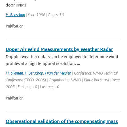
door KNMI
H. Benschop
| Year: 1996 | Pages: 36
Publication
Upper Air Wind Measurements by Weather Radar
Doppler weather radars can be employed to determine wind
profiles at a high temporal resolution. ...
I Holleman
,
H Benschop
,
J van der Meulen
| Conference: WMO Technical
Conference (TECO-2005) | Organisation: WMO | Place: Bucharest | Year:
2005 | First page: 0 | Last page: 0
Publication
Observational validation of the compensating mass