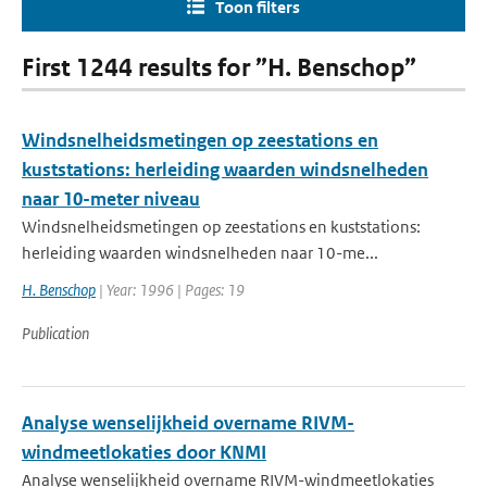
Toon filters
First 1244 results for ”H. Benschop”
Windsnelheidsmetingen op zeestations en
kuststations: herleiding waarden windsnelheden
naar 10-meter niveau
Windsnelheidsmetingen op zeestations en kuststations:
herleiding waarden windsnelheden naar 10-me...
H. Benschop
| Year: 1996 | Pages: 19
Publication
Analyse wenselijkheid overname RIVM-
windmeetlokaties door KNMI
Analyse wenselijkheid overname RIVM-windmeetlokaties