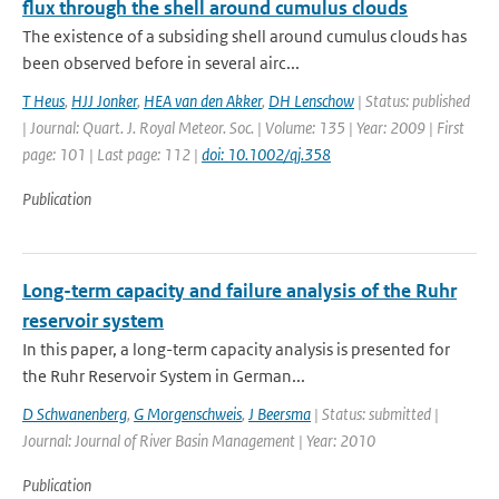
flux through the shell around cumulus clouds
The existence of a subsiding shell around cumulus clouds has
been observed before in several airc...
T Heus
,
HJJ Jonker
,
HEA van den Akker
,
DH Lenschow
| Status: published
| Journal: Quart. J. Royal Meteor. Soc. | Volume: 135 | Year: 2009 | First
page: 101 | Last page: 112 |
doi: 10.1002/qj.358
Publication
Long-term capacity and failure analysis of the Ruhr
reservoir system
In this paper, a long-term capacity analysis is presented for
the Ruhr Reservoir System in German...
D Schwanenberg
,
G Morgenschweis
,
J Beersma
| Status: submitted |
Journal: Journal of River Basin Management | Year: 2010
Publication