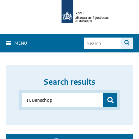
MENU
Search results