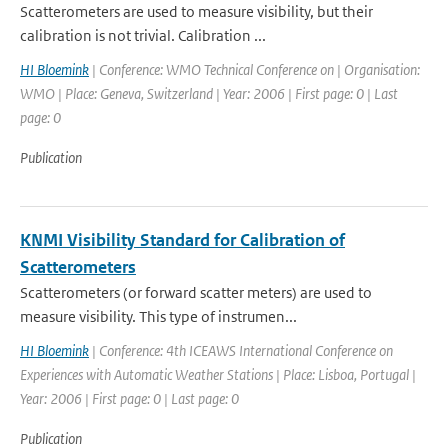
Scatterometers are used to measure visibility, but their
calibration is not trivial. Calibration ...
HI Bloemink
| Conference: WMO Technical Conference on | Organisation:
WMO | Place: Geneva, Switzerland | Year: 2006 | First page: 0 | Last
page: 0
Publication
KNMI Visibility Standard for Calibration of
Scatterometers
Scatterometers (or forward scatter meters) are used to
measure visibility. This type of instrumen...
HI Bloemink
| Conference: 4th ICEAWS International Conference on
Experiences with Automatic Weather Stations | Place: Lisboa, Portugal |
Year: 2006 | First page: 0 | Last page: 0
Publication