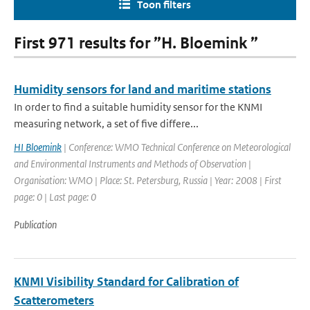
Toon filters
First 971 results for ”H. Bloemink ”
Humidity sensors for land and maritime stations
In order to find a suitable humidity sensor for the KNMI
measuring network, a set of five differe...
HI Bloemink
| Conference: WMO Technical Conference on Meteorological
and Environmental Instruments and Methods of Observation |
Organisation: WMO | Place: St. Petersburg, Russia | Year: 2008 | First
page: 0 | Last page: 0
Publication
KNMI Visibility Standard for Calibration of
Scatterometers