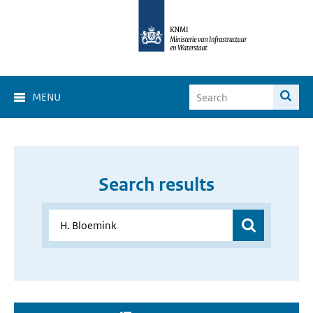
MENU
Search results