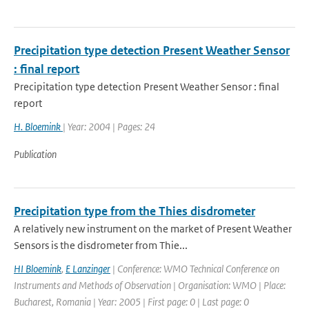
Precipitation type detection Present Weather Sensor
: final report
Precipitation type detection Present Weather Sensor : final
report
H. Bloemink
| Year: 2004 | Pages: 24
Publication
Precipitation type from the Thies disdrometer
A relatively new instrument on the market of Present Weather
Sensors is the disdrometer from Thie...
HI Bloemink
,
E Lanzinger
| Conference: WMO Technical Conference on
Instruments and Methods of Observation | Organisation: WMO | Place:
Bucharest, Romania | Year: 2005 | First page: 0 | Last page: 0