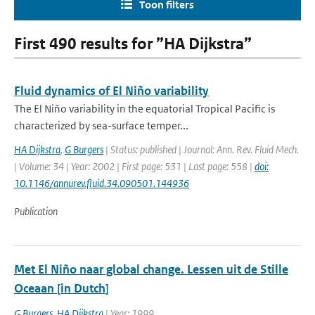
Toon filters
First 490 results for ”HA Dijkstra”
Fluid dynamics of El Niño variability
The El Niño variability in the equatorial Tropical Pacific is
characterized by sea-surface temper...
HA Dijkstra
,
G Burgers
| Status: published | Journal: Ann. Rev. Fluid Mech.
| Volume: 34 | Year: 2002 | First page: 531 | Last page: 558 |
doi:
10.1146/annurev.fluid.34.090501.144936
Publication
Met El Niño naar global change. Lessen uit de Stille
Oceaan [in Dutch]
G Burgers
,
HA Dijkstra
| Year: 1999