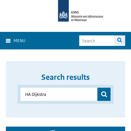
MENU
Search results