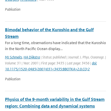
Publication
Bimodal behavior of the Kuroshio and the Gulf
Stream
For a long time, observations have indicated that the Kuroshio
in the North Pacific Ocean display...
MJ Schmeits
,
HA Dijkstra
| Status: published | Journal: J. Phys. Oceanogr. |
Volume: 31 | Year: 2001 | First page: 3435 | Last page: 3456 |
doi:
10.1175/1520-0485(2001)031<3435:BBOTKA>2.0.CO;2
Publication
Physics of the 9-month variability in the Gulf Stream
region: Combining data and dynamical systems