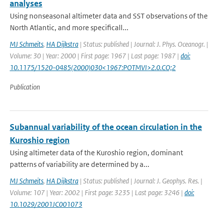
analyses
Using nonseasonal altimeter data and SST observations of the
North Atlantic, and more specificall...
MJ Schmeits
,
HA Dijkstra
| Status: published | Journal: J. Phys. Oceanogr. |
Volume: 30 | Year: 2000 | First page: 1967 | Last page: 1987 |
doi:
10.1175/1520-0485(2000)030<1967:POTMVI>2.0.CO;2
Publication
Subannual variability of the ocean circulation in the
Kuroshio region
Using altimeter data of the Kuroshio region, dominant
patterns of variability are determined by a...
MJ Schmeits
,
HA Dijkstra
| Status: published | Journal: J. Geophys. Res. |
Volume: 107 | Year: 2002 | First page: 3235 | Last page: 3246 |
doi:
10.1029/2001JC001073