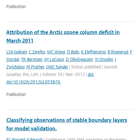
Publication
Attribution of the Arctic ozone column deficit in
March 2011
LSA Isaksen
,
C Zerefos
,
WC Wang
,
D Balis
,
K Eleftheratos
,
B Rognerud
,
F
Stordal
,
TK Berntsen
,
JH LaCasce
,
D Olivi&eacute;
,
YI Orsolini
,
I
Zyrichidou
,
M Prather
,
ONE Tuinder
| Status: published | Journal:
Geophys. Res. Lett. | Volume: 39 | Year: 2012 |
doi:
doi:10.1029/2012GL053876.
Publication
Classifying observations of stable boundary layers
for model validation.
FC Bosveld
,
F Beyrich
| Conference: 16th AMS workshop on Boundary