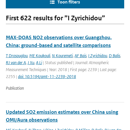
Toon filters
First 622 results for ”I Zyrichidou”
MAX-DOAS NO2 observations over Guangzhou,
China; ground-based and satellite comparisons
T Drosouglou
,
ME Koukouli
,
N Kouremeti
,
AF Bais
,
I Zyrichidou
,
D Balis
,
RJ van der A
,
J Xu
,
A Li
| Status: published | Journal: Atmospheric
Measurement Techniques | Year: 2018 | First page: 2239 | Last page:
2255 |
doi: 10.5194/amt-11-2239-2018
Publication
Updated SO2 emission estimates over China using
OMI/Aura observations