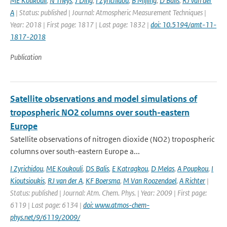
ME Koukouli
,
N Theys
,
J Ding
,
I Zyrichidou
,
B Mijling
,
D Balis
,
RJ van der
A
| Status: published | Journal: Atmospheric Measurement Techniques |
Year: 2018 | First page: 1817 | Last page: 1832 |
doi: 10.5194/amt-11-
1817-2018
Publication
Satellite observations and model simulations of
tropospheric NO2 columns over south-eastern
Europe
Satellite observations of nitrogen dioxide (NO2) tropospheric
columns over south-eastern Europe a...
I Zyrichidou
,
ME Koukouli
,
DS Balis
,
E Katragkou
,
D Melas
,
A Poupkou
,
I
Kioutsioukis
,
RJ van der A
,
KF Boersma
,
M Van Roozendael
,
A Richter
|
Status: published | Journal: Atm. Chem. Phys. | Year: 2009 | First page:
6119 | Last page: 6134 |
doi: www.atmos-chem-
phys.net/9/6119/2009/