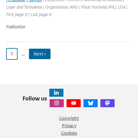
Layer and Turbulence | Organisation: AMS | Place: Portland (ME), USA |
First page: 0 | Last page: 0
Publication
1
…
Next ›
Follow us
Copyright
Privacy
Cookies