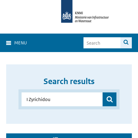
MENU
Search results