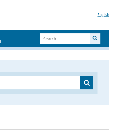
English
I