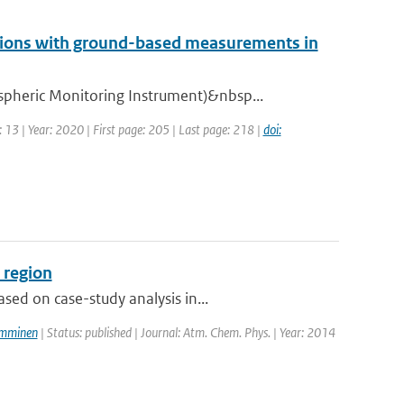
ions with ground-based measurements in
pheric Monitoring Instrument)&nbsp...
 13 | Year: 2020 | First page: 205 | Last page: 218 |
doi:
 region
ed on case-study analysis in...
amminen
| Status: published | Journal: Atm. Chem. Phys. | Year: 2014