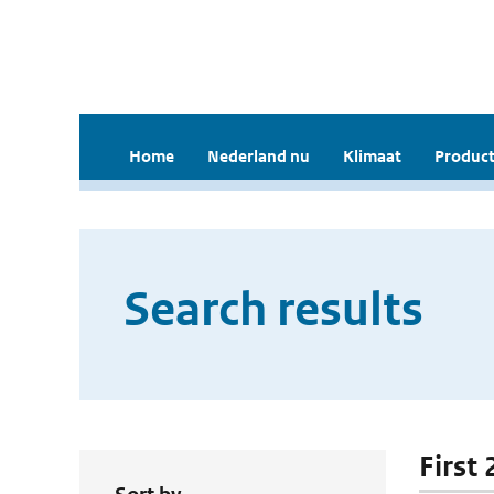
Home
Nederland nu
Klimaat
Product
Search results
First 