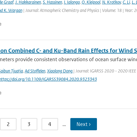
de Graaf
,
J. Hakkarainen
,
S. Hassinen
,
I. Ialongo
,
Q. Kleipool
,
N. Krotkov
,
C. Li
,
L.
nd K. Wargan
| Journal: Atmospheric Chemistry and Physics | Volume: 18 | Year: 
n
 on Combined C- and Ku-Band Rain Effects for Wind S
eters provide consistent observations of ocean surface wind wi
Saibun Tjuatja
,
Ad Stoffelen
,
Xiaolong Dong
| Journal: IGARSS 2020 - 2020 IEEE 
 https://doi.org/10.1109/IGARSS39084.2020.9323343
n
2
3
4
…
Next ›