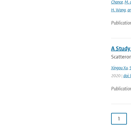
Chance
,
M. 
H. Wang
,
a
Publicatio
A Study
Scatterom
Xingou Xu
,
2020 |
doi:
Publicatio
1