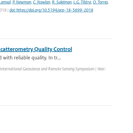
 Lamsal
,
P. Newman
,
C. Nowlan
,
R. Suleiman
,
L.G. Tilstra
,
O. Torres
,
2018 |
doi: https://doi.org/10.5194/acp-18-5699-2018
catterometry Quality Control
th reliable quality. In tr...
International Geoscience and Remote Sensing Symposium | Year: