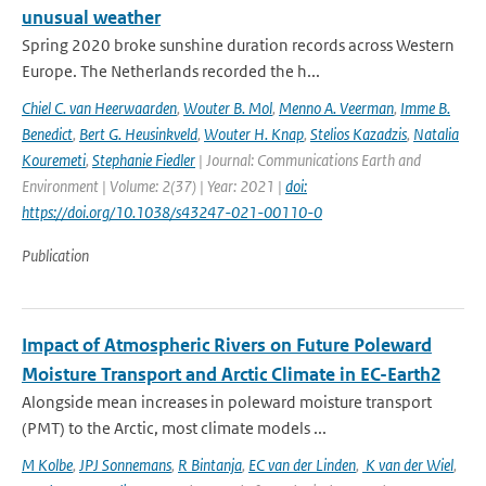
unusual weather
Spring 2020 broke sunshine duration records across Western
Europe. The Netherlands recorded the h...
Chiel C. van Heerwaarden
,
Wouter B. Mol
,
Menno A. Veerman
,
Imme B.
Benedict
,
Bert G. Heusinkveld
,
Wouter H. Knap
,
Stelios Kazadzis
,
Natalia
Kouremeti
,
Stephanie Fiedler
| Journal: Communications Earth and
Environment | Volume: 2(37) | Year: 2021 |
doi:
https://doi.org/10.1038/s43247-021-00110-0
Publication
Impact of Atmospheric Rivers on Future Poleward
Moisture Transport and Arctic Climate in EC-Earth2
Alongside mean increases in poleward moisture transport
(PMT) to the Arctic, most climate models ...
M Kolbe
,
JPJ Sonnemans
,
R Bintanja
,
EC van der Linden
,
K van der Wiel
,