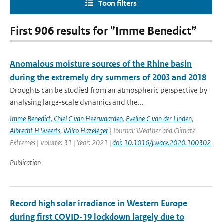
Toon filters
First 906 results for ”Imme Benedict”
Anomalous moisture sources of the Rhine basin
during the extremely dry summers of 2003 and 2018
Droughts can be studied from an atmospheric perspective by
analysing large-scale dynamics and the...
Imme Benedict
,
Chiel C van Heerwaarden
,
Eveline C van der Linden
,
Albrecht H Weerts
,
Wilco Hazeleger
| Journal: Weather and Climate
Extremes | Volume: 31 | Year: 2021 |
doi: 10.1016/j.wace.2020.100302
Publication
Record high solar irradiance in Western Europe
during first COVID-19 lockdown largely due to