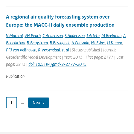
A regional air quality forecasting system over
Europe: the MACC-II daily ensemble production
V Marecal
,
VH Peuch
,
C Andersson
,
S Andersson
,
J Arteta
,
M Beekman
,
A
Benedictow
,
R Bergstrom
,
B Bessagnet
,
A Cansado
,
HJ Eskes
,
U Kumar
,
PFJ van Velthoven
,
R Versendaal
,
et al
| Status: published | Journal:
Geoscientific Model Development | Year: 2015 | First page: 2777 | Last
page: 2813 |
doi: 10.5194/gmd-8-2777-2015
Publication
1
…
Next ›