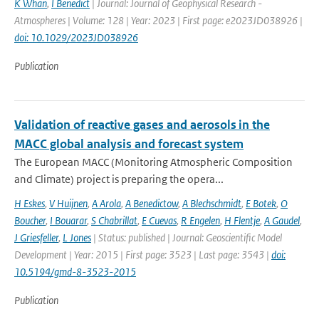
K Whan
,
I Benedict
| Journal: Journal of Geophysical Research -
Atmospheres | Volume: 128 | Year: 2023 | First page: e2023JD038926 |
doi: 10.1029/2023JD038926
Publication
Validation of reactive gases and aerosols in the
MACC global analysis and forecast system
The European MACC (Monitoring Atmospheric Composition
and Climate) project is preparing the opera...
H Eskes
,
V Huijnen
,
A Arola
,
A Benedictow
,
A Blechschmidt
,
E Botek
,
O
Boucher
,
I Bouarar
,
S Chabrillat
,
E Cuevas
,
R Engelen
,
H Flentje
,
A Gaudel
,
J Griesfeller
,
L Jones
| Status: published | Journal: Geoscientific Model
Development | Year: 2015 | First page: 3523 | Last page: 3543 |
doi:
10.5194/gmd-8-3523-2015
Publication