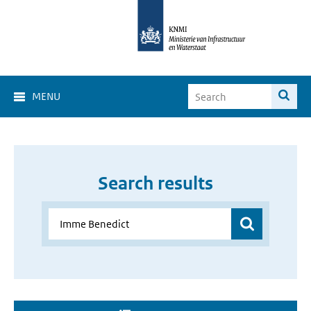
MENU
Search results