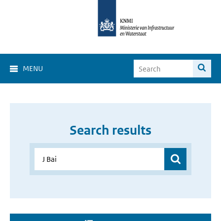
MENU
Search results