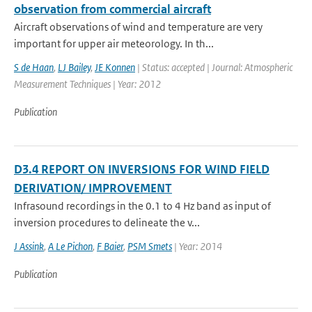
observation from commercial aircraft
Aircraft observations of wind and temperature are very
important for upper air meteorology. In th...
S de Haan
,
LJ Bailey
,
JE Konnen
| Status: accepted | Journal: Atmospheric
Measurement Techniques | Year: 2012
Publication
D3.4 REPORT ON INVERSIONS FOR WIND FIELD
DERIVATION/ IMPROVEMENT
Infrasound recordings in the 0.1 to 4 Hz band as input of
inversion procedures to delineate the v...
J Assink
,
A Le Pichon
,
F Baier
,
PSM Smets
| Year: 2014
Publication