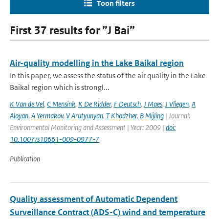
Toon filters
First 37 results for ”J Bai”
Air-quality modelling in the Lake Baikal region
In this paper, we assess the status of the air quality in the Lake
Baikal region which is strongl...
K Van de Vel
,
C Mensink
,
K De Ridder
,
F Deutsch
,
J Maes
,
J Vliegen
,
A
Aloyan
,
A Yermakov
,
V Arutyunyan
,
T Khodzher
,
B Mijling
| Journal:
Environmental Monitoring and Assessment | Year: 2009 |
doi:
10.1007/s10661-009-0977-7
Publication
Quality assessment of Automatic Dependent
Surveillance Contract (ADS-C) wind and temperature