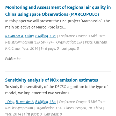
Monitoring and Assessment of Regional air quality in
China using space Observations (MARCOPOLO)
In this paper we will present the FP7-project ’MarcoPolo’. The
main objective of Marco Polo is to...
RJ van der A
,
J Ding
,
B Mijling
,
J Bai
| Conference: Dragon 3 Mid-Term
Results Symposium (ESA SP-724) | Organisation: ESA | Place: Chengdu,
P.R. China | Year: 2014 | First page: 0 | Last page: 0
Publication
Sensitivity analysis of NOx emission estimates
To study the sensitivity of the DECSO algorithm to the type of
model, we implemented two versions...
J Ding
,
RJ van der A
,
B Mijling
,
J Bai
| Conference: Dragon 3 Mid-Term
Results Symposium | Organisation: ESA | Place: Chengdu, P.R. China |
Year: 2014 | First page: 0 | Last page: 0