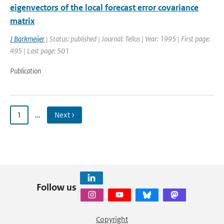
eigenvectors of the local forecast error covariance
matrix
J Barkmeijer
| Status: published | Journal: Tellus | Year: 1995 | First page:
495 | Last page: 501
Publication
1
…
Next ›
Follow us
Copyright