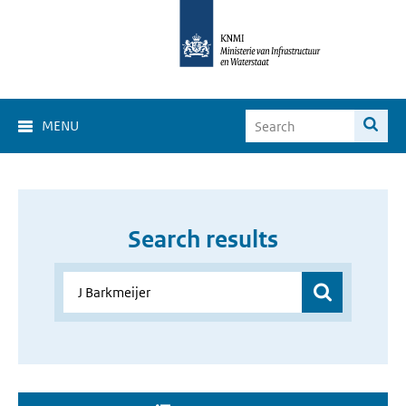
MENU
Search results