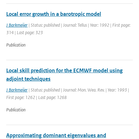
Local error growth in a barotropic model
J Barkmeijer
| Status: published | Journal: Tellus | Year: 1992 | First page:
314 | Last page: 323
Publication
Local skill prediction for the ECMWF model using
adjoint techniques
J Barkmeijer
| Status: published | Journal: Mon. Wea. Rev. | Year: 1993 |
First page: 1262 | Last page: 1268
Publication
Approximating dominant eigenvalues and