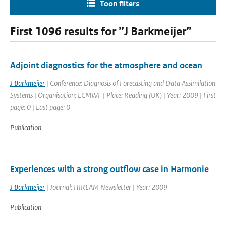
Toon filters
First 1096 results for ”J Barkmeijer”
Adjoint diagnostics for the atmosphere and ocean
J Barkmeijer
| Conference: Diagnosis of Forecasting and Data Assimilation
Systems | Organisation: ECMWF | Place: Reading (UK) | Year: 2009 | First
page: 0 | Last page: 0
Publication
Experiences with a strong outflow case in Harmonie
J Barkmeijer
| Journal: HIRLAM Newsletter | Year: 2009
Publication