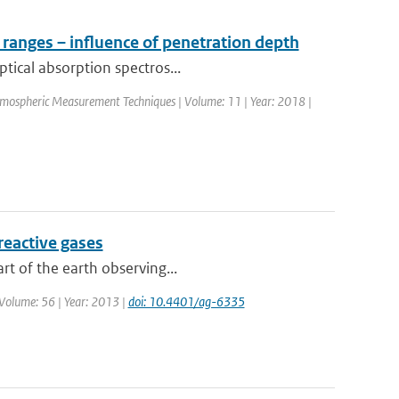
 ranges – influence of penetration depth
ptical absorption spectros...
Atmospheric Measurement Techniques | Volume: 11 | Year: 2018 |
 reactive gases
rt of the earth observing...
 Volume: 56 | Year: 2013 |
doi: 10.4401/ag-6335