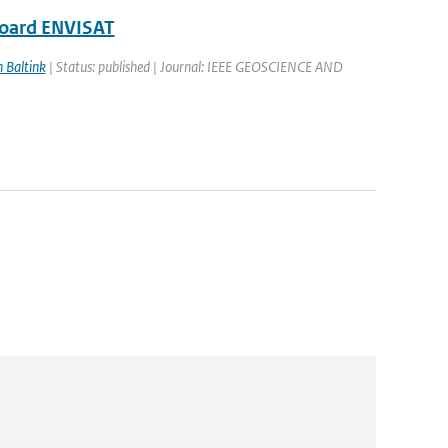
board ENVISAT
n Baltink
| Status: published | Journal: IEEE GEOSCIENCE AND