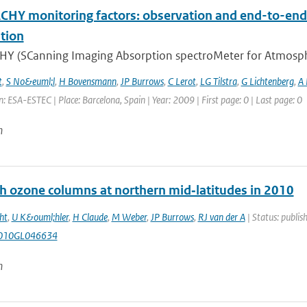
HY monitoring factors: observation and end-to-end 
tion
Y (SCanning Imaging Absorption spectroMeter for Atmospheri
t
,
S No&euml;l
,
H Bovensmann
,
JP Burrows
,
C Lerot
,
LG Tilstra
,
G Lichtenberg
,
A
: ESA-ESTEC | Place: Barcelona, Spain | Year: 2009 | First page: 0 | Last page: 0
n
gh ozone columns at northern mid‐latitudes in 2010
ht
,
U K&ouml;hler
,
H Claude
,
M Weber
,
JP Burrows
,
RJ van der A
| Status: publis
010GL046634
n