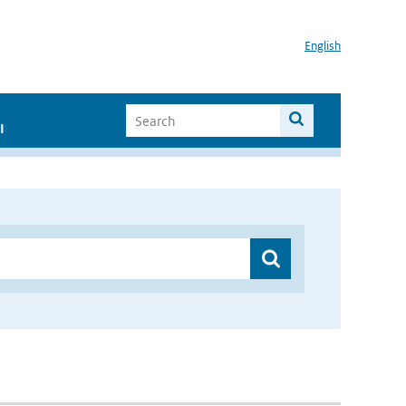
English
I