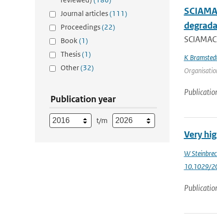
SCIAMAC
Journal articles
(111)
degrada
Proceedings
(22)
SCIAMACH
Book
(1)
Thesis
(1)
K Bramsted
Other
(32)
Organisation
Publicatio
Publication year
t/m
Very hi
W Steinbrec
10.1029/2
Publicatio