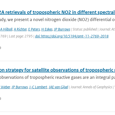
retrievals of tropospheric NO2 in different spectral
tudy, we present a novel nitrogen dioxide (NO2) differential o
,
A Hilboll
,
A Richter
,
E Peters
,
H Eskes
,
JP Burrows
| Status: published | Journal: 
2769 | Last page: 2795 |
doi: https://doi.org/10.5194/amt-11-2769-2018
n
on strategy for satellite observations of tropospheric
 observations of tropospheric reactive gases are an integral pa
 Weber
,
JP Burrows
,
J-C Lambert
,
JAE van Gijsel
| Journal: Annals of Geophysics |
n