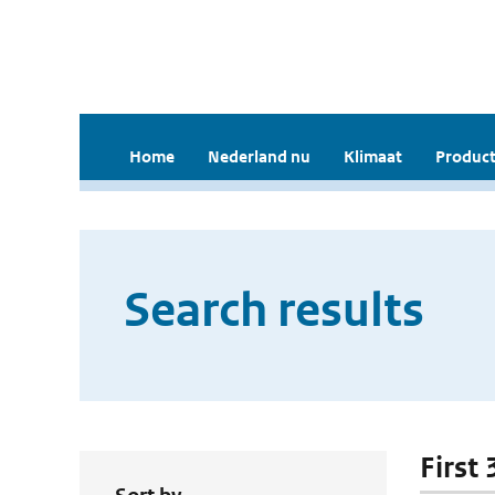
Home
Nederland nu
Klimaat
Product
Search results
First