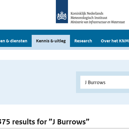
en & diensten
Kennis & uitleg
Research
Over het KNM
 375 results for ”J Burrows”