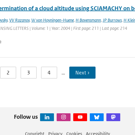
ermination of a cloud altitude using SCIAMACHY on 
vsky
,
VV Rozanov
,
W von Hoyningen-Huene
,
H Bovensmann
,
JP Burrows
,
H Klei
ING LETTERS | Volume: 1 | Year: 2004 | First page: 211 | Last page: 214
n
2
3
4
…
Next ›
Follow us
Copyright
Privacy
Cookies
Accessibility