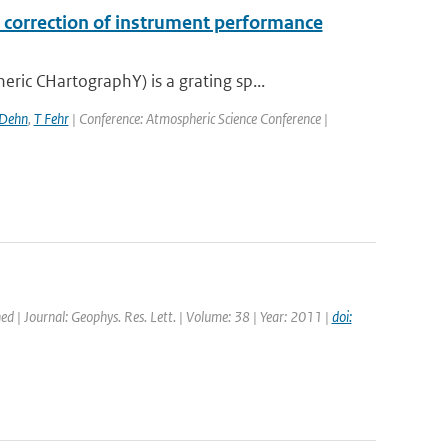
correction of instrument performance
c CHartographY) is a grating sp...
 Dehn
,
T Fehr
| Conference: Atmospheric Science Conference |
hed | Journal: Geophys. Res. Lett. | Volume: 38 | Year: 2011 |
doi: