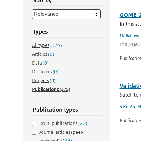
Sort by
GOME-2A 
In this s
Types
LK Behrens
First page: 
All types
(375)
Articles
(0)
Publicatio
Data
(0)
Discovers
(0)
Projects
(0)
Validati
Publications
(375)
Satellite
A Richter
,
M
Publication types
Publicatio
KNMI publications
(22)
Journal articles (peer-
reviewed)
(186)