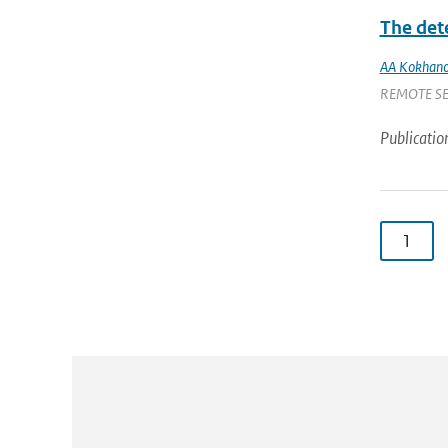
The det
AA Kokhano
REMOTE SENS
Publicatio
1