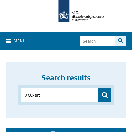
MENU
Search results