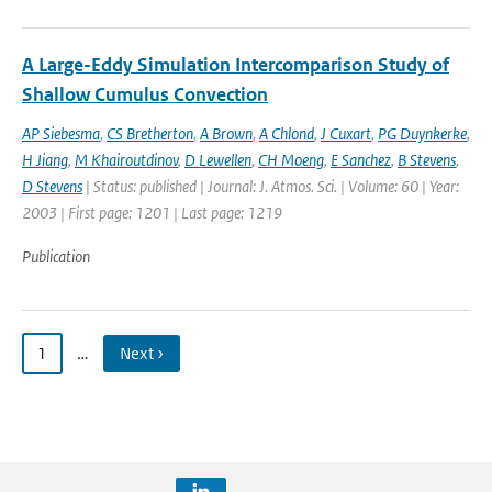
A Large-Eddy Simulation Intercomparison Study of
Shallow Cumulus Convection
AP Siebesma
,
CS Bretherton
,
A Brown
,
A Chlond
,
J Cuxart
,
PG Duynkerke
,
H Jiang
,
M Khairoutdinov
,
D Lewellen
,
CH Moeng
,
E Sanchez
,
B Stevens
,
D Stevens
| Status: published | Journal: J. Atmos. Sci. | Volume: 60 | Year:
2003 | First page: 1201 | Last page: 1219
Publication
1
…
Next ›