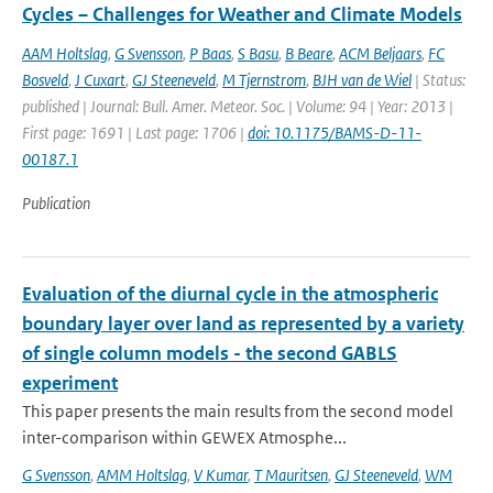
Cycles – Challenges for Weather and Climate Models
AAM Holtslag
,
G Svensson
,
P Baas
,
S Basu
,
B Beare
,
ACM Beljaars
,
FC
Bosveld
,
J Cuxart
,
GJ Steeneveld
,
M Tjernstrom
,
BJH van de Wiel
| Status:
published | Journal: Bull. Amer. Meteor. Soc. | Volume: 94 | Year: 2013 |
First page: 1691 | Last page: 1706 |
doi: 10.1175/BAMS-D-11-
00187.1
Publication
Evaluation of the diurnal cycle in the atmospheric
boundary layer over land as represented by a variety
of single column models - the second GABLS
experiment
This paper presents the main results from the second model
inter-comparison within GEWEX Atmosphe...
G Svensson
,
AMM Holtslag
,
V Kumar
,
T Mauritsen
,
GJ Steeneveld
,
WM