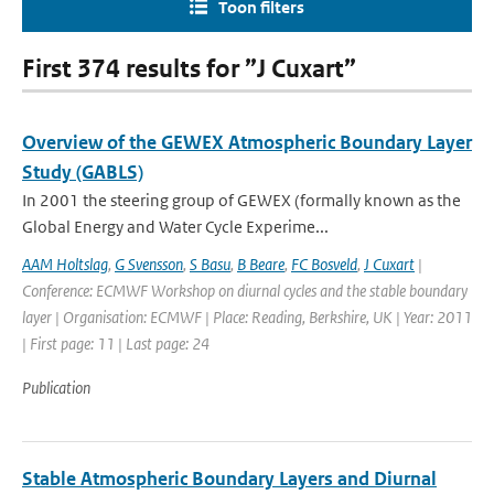
Toon filters
First 374 results for ”J Cuxart”
Overview of the GEWEX Atmospheric Boundary Layer
Study (GABLS)
In 2001 the steering group of GEWEX (formally known as the
Global Energy and Water Cycle Experime...
AAM Holtslag
,
G Svensson
,
S Basu
,
B Beare
,
FC Bosveld
,
J Cuxart
|
Conference: ECMWF Workshop on diurnal cycles and the stable boundary
layer | Organisation: ECMWF | Place: Reading, Berkshire, UK | Year: 2011
| First page: 11 | Last page: 24
Publication
Stable Atmospheric Boundary Layers and Diurnal