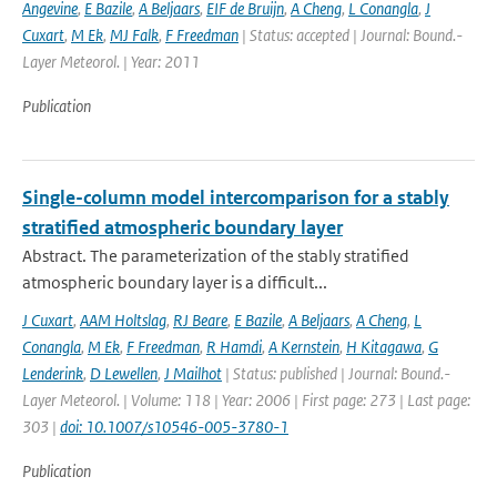
Angevine
,
E Bazile
,
A Beljaars
,
EIF de Bruijn
,
A Cheng
,
L Conangla
,
J
Cuxart
,
M Ek
,
MJ Falk
,
F Freedman
| Status: accepted | Journal: Bound.-
Layer Meteorol. | Year: 2011
Publication
Single-column model intercomparison for a stably
stratified atmospheric boundary layer
Abstract. The parameterization of the stably stratified
atmospheric boundary layer is a difficult...
J Cuxart
,
AAM Holtslag
,
RJ Beare
,
E Bazile
,
A Beljaars
,
A Cheng
,
L
Conangla
,
M Ek
,
F Freedman
,
R Hamdi
,
A Kernstein
,
H Kitagawa
,
G
Lenderink
,
D Lewellen
,
J Mailhot
| Status: published | Journal: Bound.-
Layer Meteorol. | Volume: 118 | Year: 2006 | First page: 273 | Last page:
303 |
doi: 10.1007/s10546-005-3780-1
Publication