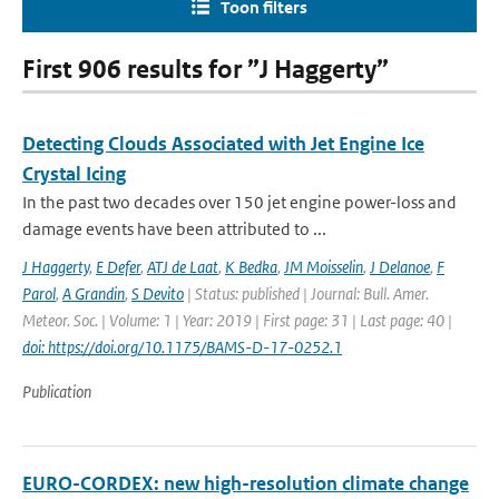
Toon filters
First 906 results for ”J Haggerty”
Detecting Clouds Associated with Jet Engine Ice
Crystal Icing
In the past two decades over 150 jet engine power-loss and
damage events have been attributed to ...
J Haggerty
,
E Defer
,
ATJ de Laat
,
K Bedka
,
JM Moisselin
,
J Delanoe
,
F
Parol
,
A Grandin
,
S Devito
| Status: published | Journal: Bull. Amer.
Meteor. Soc. | Volume: 1 | Year: 2019 | First page: 31 | Last page: 40 |
doi: https://doi.org/10.1175/BAMS-D-17-0252.1
Publication
EURO-CORDEX: new high-resolution climate change