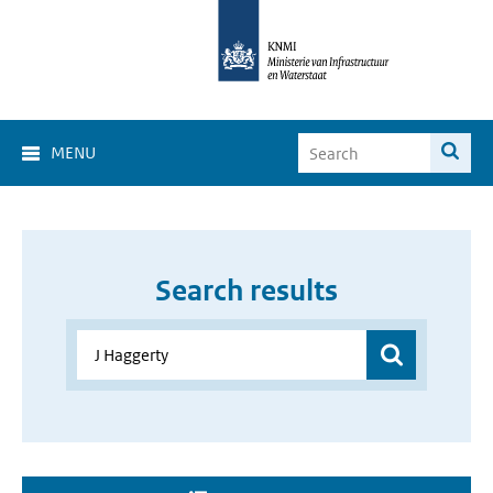
MENU
Search results