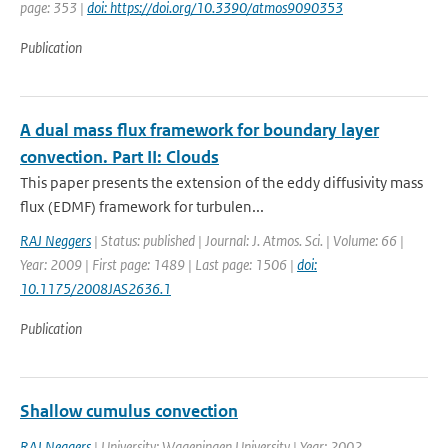
page: 353 |
doi: https://doi.org/10.3390/atmos9090353
Publication
A dual mass flux framework for boundary layer
convection. Part II: Clouds
This paper presents the extension of the eddy diffusivity mass
flux (EDMF) framework for turbulen...
RAJ Neggers
| Status: published | Journal: J. Atmos. Sci. | Volume: 66 |
Year: 2009 | First page: 1489 | Last page: 1506 |
doi:
10.1175/2008JAS2636.1
Publication
Shallow cumulus convection
RAJ Neggers
| University: Wageningen University | Year: 2002