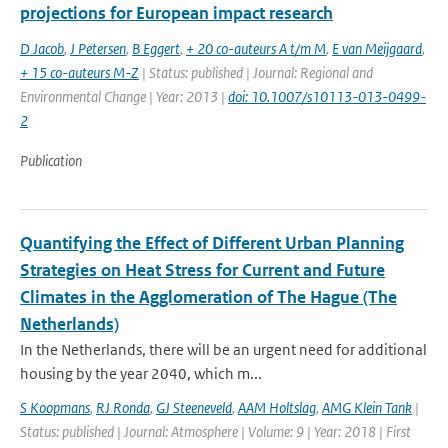
projections for European impact research
D Jacob
,
J Petersen
,
B Eggert
,
+ 20 co-auteurs A t/m M
,
E van Meijgaard
,
+ 15 co-auteurs M-Z
| Status: published | Journal: Regional and
Environmental Change | Year: 2013 |
doi: 10.1007/s10113-013-0499-
2
Publication
Quantifying the Effect of Different Urban Planning
Strategies on Heat Stress for Current and Future
Climates in the Agglomeration of The Hague (The
Netherlands)
In the Netherlands, there will be an urgent need for additional
housing by the year 2040, which m...
S Koopmans
,
RJ Ronda
,
GJ Steeneveld
,
AAM Holtslag
,
AMG Klein Tank
|
Status: published | Journal: Atmosphere | Volume: 9 | Year: 2018 | First