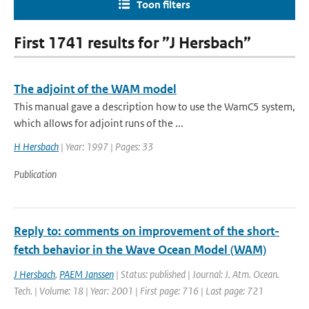
Toon filters
First 1741 results for ”J Hersbach”
The adjoint of the WAM model
This manual gave a description how to use the WamC5 system,
which allows for adjoint runs of the ...
H Hersbach
| Year: 1997 | Pages: 33
Publication
Reply to: comments on improvement of the short-
fetch behavior in the Wave Ocean Model (WAM)
J Hersbach
,
PAEM Janssen
| Status: published | Journal: J. Atm. Ocean.
Tech. | Volume: 18 | Year: 2001 | First page: 716 | Last page: 721