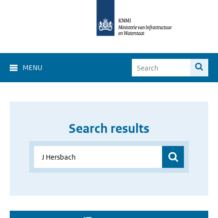
MENU
Search results