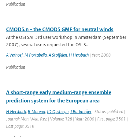
Publication
CMOD5.n - the CMOD5 GMF for neutral winds
At the OSI SAF 3rd user workshop in Amsterdam (September
2007), several users requested the OSI S...
A Verhoef
,
M Portabella
,
A Stoffelen
,
H Hersbach
| Year: 2008
Publication
A short-range early medium-range ensemble
prediction system for the European area
H Hersbach
,
R Mureau
,
JD Opsteegh
,
J Barkmeijer
| Status: published |
Journal: Mon. Wea. Rev. | Volume: 128 | Year: 2000 | First page: 3501 |
Last page: 3519