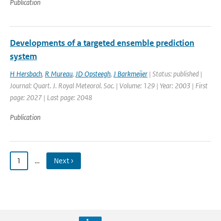
Publication
Developments of a targeted ensemble prediction
system
H Hersbach
,
R Mureau
,
JD Opsteegh
,
J Barkmeijer
| Status: published |
Journal: Quart. J. Royal Meteorol. Soc. | Volume: 129 | Year: 2003 | First
page: 2027 | Last page: 2048
Publication
1
…
Next ›