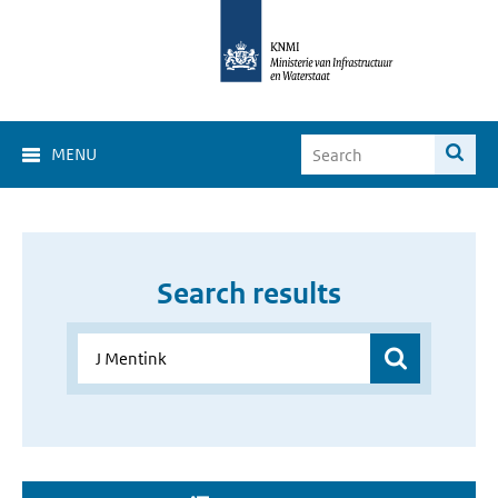
MENU
Search results