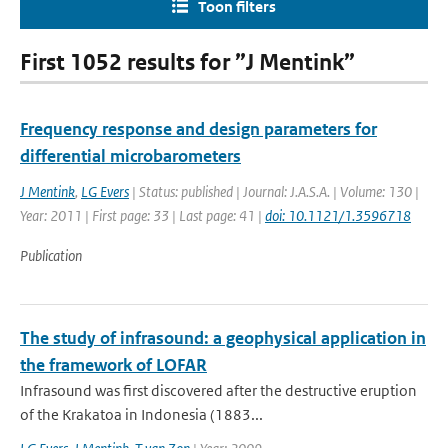
Toon filters
First 1052 results for ”J Mentink”
Frequency response and design parameters for
differential microbarometers
J Mentink
,
LG Evers
| Status: published | Journal: J.A.S.A. | Volume: 130 |
Year: 2011 | First page: 33 | Last page: 41 |
doi: 10.1121/1.3596718
Publication
The study of infrasound: a geophysical application in
the framework of LOFAR
Infrasound was first discovered after the destructive eruption
of the Krakatoa in Indonesia (1883...