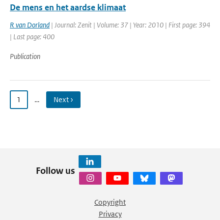
De mens en het aardse klimaat
R van Dorland
| Journal: Zenit | Volume: 37 | Year: 2010 | First page: 394
| Last page: 400
Publication
1
…
Next ›
Follow us
Copyright
Privacy