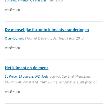
LG Evers
,
J Mentink
,
T van Zon
| Year: 2009
Publication
De menselijke factor in klimaatveranderingen
R van Dorland
| Journal: Diligentia, Den Haag | Year: 2013
Publication
Het klimaat en de mens
SL Weber
,
LJ Lourens
,
WZ Hoek
| Journal: Geo Brief (Nieuwsbrief
KNGMG, ALW en KTFG) | Year: 2007 | First page: 20 | Last page: 21
Publication