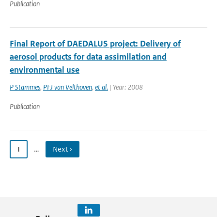
Publication
Final Report of DAEDALUS project: Delivery of
aerosol products for data assimilation and
environmental use
P Stammes
,
PFJ van Velthoven
,
et al.
| Year: 2008
Publication
1
…
Next ›