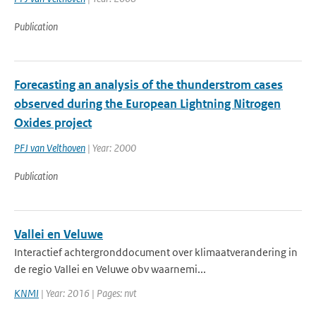
Publication
Forecasting an analysis of the thunderstrom cases
observed during the European Lightning Nitrogen
Oxides project
PFJ van Velthoven
| Year: 2000
Publication
Vallei en Veluwe
Interactief achtergronddocument over klimaatverandering in
de regio Vallei en Veluwe obv waarnemi...
KNMI
| Year: 2016 | Pages: nvt