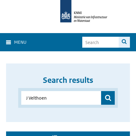
MENU
Search results