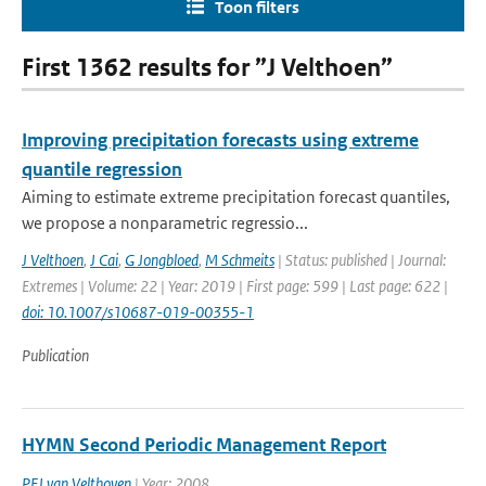
Toon filters
First 1362 results for ”J Velthoen”
Improving precipitation forecasts using extreme
quantile regression
Aiming to estimate extreme precipitation forecast quantiles,
we propose a nonparametric regressio...
J Velthoen
,
J Cai
,
G Jongbloed
,
M Schmeits
| Status: published | Journal:
Extremes | Volume: 22 | Year: 2019 | First page: 599 | Last page: 622 |
doi: 10.1007/s10687-019-00355-1
Publication
HYMN Second Periodic Management Report
PFJ van Velthoven
| Year: 2008