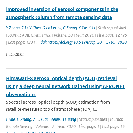
Improved inversion of aerosol components in the
atmospheric column from remote sensing data
Y Zhang
,
Z Li
,
Y Chen
,
G de Leeuw
,
C Zhang
,
Y Xie
,
K Li
| Status: published
| Journal: Atm. Chem. Phys. | Volume: 20 | Year: 2020 | First page: 12795
| Last page: 12811 |
doi: https://doi.org/10.5194/acp-20-12795-2020
Publication
Himawari-8 aerosol optical depth (AOD) retrieval
using a deep neural network trained using AERONET
observations
Spectral aerosol optical depth (AOD) estimation from
satellite-measured top of atmosphere (TOA) r...
L She
,
H Zhang
,
Z Li
,
G de Leeuw
,
B Huang
| Status: published | Journal:
Remote Sensing | Volume: 12 | Year: 2020 | First page: 1 | Last page: 19 |