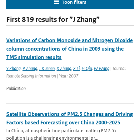
Toon filters
First 819 results for ”J Zhang”
Variations of Carbon Monoxide and Nitrogen Dioxide
column concentrations of China in 2003 using the
TM5 simulation results
Y Zhang
,
P Zhang
,
J Kuenen
,
X Zhang
,
X Li
,
H Qiu
,
W Wang
| Journal:
Remote Sensing Information | Year: 2007
Publication
Satellite Observations of PM2.5 Changes and Driving
Factors based Forecasting over China 2000-2025
In China, atmospheric fine particulate matter (PM2.5)
pollution is a challenging environmental pr...