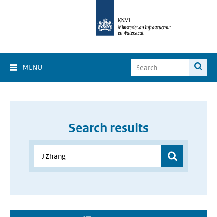
MENU
Search results