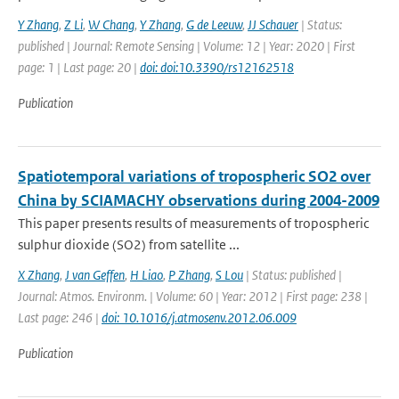
Y Zhang
,
Z Li
,
W Chang
,
Y Zhang
,
G de Leeuw
,
JJ Schauer
| Status:
published | Journal: Remote Sensing | Volume: 12 | Year: 2020 | First
page: 1 | Last page: 20 |
doi: doi:10.3390/rs12162518
Publication
Spatiotemporal variations of tropospheric SO2 over
China by SCIAMACHY observations during 2004-2009
This paper presents results of measurements of tropospheric
sulphur dioxide (SO2) from satellite ...
X Zhang
,
J van Geffen
,
H Liao
,
P Zhang
,
S Lou
| Status: published |
Journal: Atmos. Environm. | Volume: 60 | Year: 2012 | First page: 238 |
Last page: 246 |
doi: 10.1016/j.atmosenv.2012.06.009
Publication