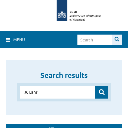
MENU
Search results