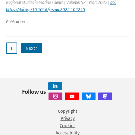
Regional Studies in Marine Science | Volume: 52 | Year: 2022 |
doi:
https://doi.org/10.1016/j.rsma.2022.102255
Publication
1
Next ›
Follow us
Copyright
Privacy
Cookies
Accessibility