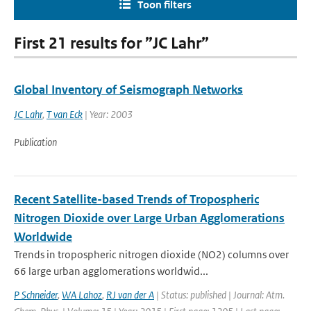
Toon filters
First 21 results for ”JC Lahr”
Global Inventory of Seismograph Networks
JC Lahr
,
T van Eck
| Year: 2003
Publication
Recent Satellite-based Trends of Tropospheric
Nitrogen Dioxide over Large Urban Agglomerations
Worldwide
Trends in tropospheric nitrogen dioxide (NO2) columns over
66 large urban agglomerations worldwid...
P Schneider
,
WA Lahoz
,
RJ van der A
| Status: published | Journal: Atm.