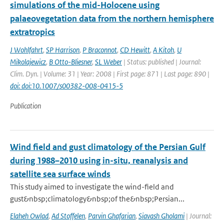
simulations of the mid-Holocene using
palaeovegetation data from the northern hemisphere
extratropics
J Wohlfahrt
,
SP Harrison
,
P Braconnot
,
CD Hewitt
,
A Kitoh
,
U
Mikolajewicz
,
B Otto-Bliesner
,
SL Weber
| Status: published | Journal:
Clim. Dyn. | Volume: 31 | Year: 2008 | First page: 871 | Last page: 890 |
doi: doi:10.1007/s00382-008-0415-5
Publication
Wind field and gust climatology of the Persian Gulf
during 1988–2010 using in-situ, reanalysis and
satellite sea surface winds
This study aimed to investigate the wind-field and
gust&nbsp;climatology&nbsp;of the&nbsp;Persian...
Elaheh Owlad
,
Ad Stoffelen
,
Parvin Ghafarian
,
Siavash Gholami
| Journal: