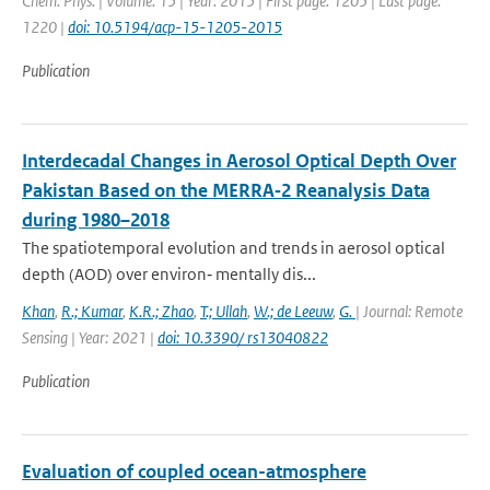
Chem. Phys. | Volume: 15 | Year: 2015 | First page: 1205 | Last page:
1220 |
doi: 10.5194/acp-15-1205-2015
Publication
Interdecadal Changes in Aerosol Optical Depth Over
Pakistan Based on the MERRA‐2 Reanalysis Data
during 1980–2018
The spatiotemporal evolution and trends in aerosol optical
depth (AOD) over environ‐ mentally dis...
Khan
,
R.; Kumar
,
K.R.; Zhao
,
T.; Ullah
,
W.; de Leeuw
,
G.
| Journal: Remote
Sensing | Year: 2021 |
doi: 10.3390/ rs13040822
Publication
Evaluation of coupled ocean-atmosphere