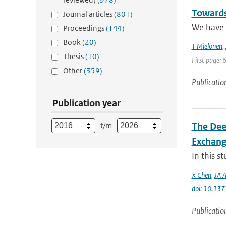
Towards
Journal articles
(801)
We have a
Proceedings
(144)
Book
(20)
T Mielonen
,
Thesis
(10)
First page: 
Other
(359)
Publicatio
Publication year
t/m
The Dee
Exchang
In this s
X Chen
,
JA A
doi: 10.13
Publicatio