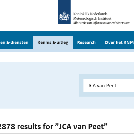
en & diensten
Kennis & uitleg
Research
Over het KNM
 2878 results for ”JCA van Peet”