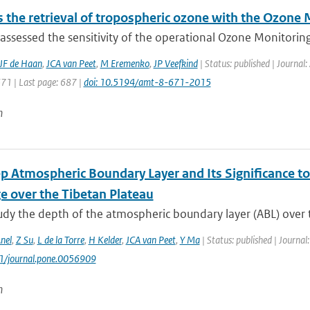
 the retrieval of tropospheric ozone with the Ozone
ssessed the sensitivity of the operational Ozone Monitoring
JF de Haan
,
JCA van Peet
,
M Eremenko
,
JP Veefkind
| Status: published | Journa
671 | Last page: 687 |
doi: 10.5194/amt-8-671-2015
n
p Atmospheric Boundary Layer and Its Significance t
e over the Tibetan Plateau
tudy the depth of the atmospheric boundary layer (ABL) over 
nel
,
Z Su
,
L de la Torre
,
H Kelder
,
JCA van Peet
,
Y Ma
| Status: published | Journal
71/journal.pone.0056909
n