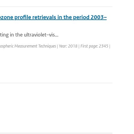
one profile retrievals in the period 2003–
ng in the ultraviolet–vis...
mospheric Measurement Techniques | Year: 2018 | First page: 2345 |