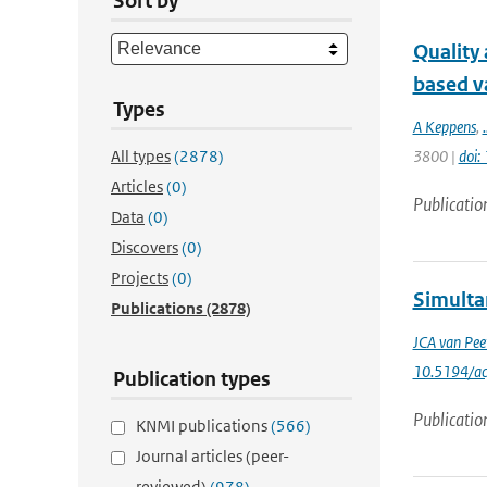
Sort by
Quality
based va
Types
A Keppens
,
.
All types
(2878)
3800 |
doi
Articles
(0)
Publicatio
Data
(0)
Discovers
(0)
Projects
(0)
Simulta
Publications
(2878)
JCA van Pee
10.5194/a
Publication types
Publicatio
KNMI publications
(566)
Journal articles (peer-
reviewed)
(978)