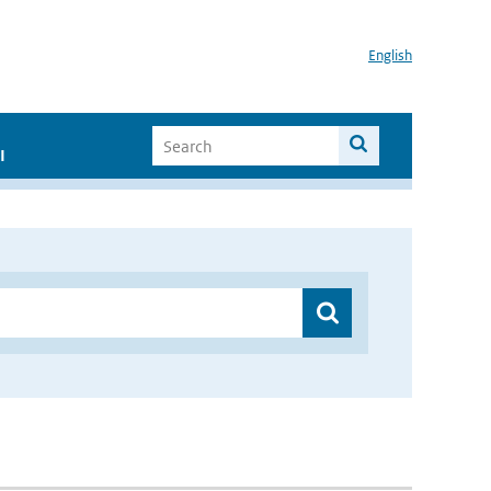
English
I