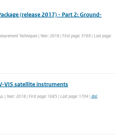
ackage (release 2017) - Part 2: Ground-
easurement Techniques | Year: 2018 | First page: 3769 | Last page:
-VIS satellite instruments
ys. | Year: 2018 | First page: 1685 | Last page: 1704 |
doi: