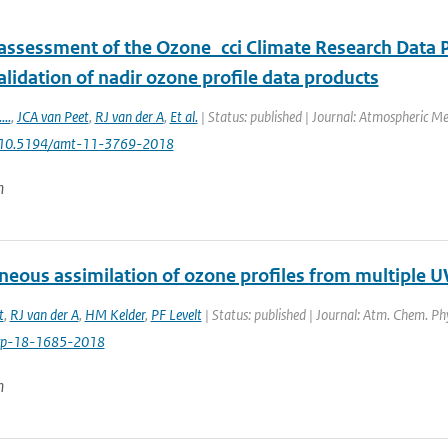
 assessment of the Ozone_cci Climate Research Data P
lidation of nadir ozone profile data products
....
,
JCA van Peet
,
RJ van der A
,
Et al.
| Status: published | Journal: Atmospheric M
: 10.5194/amt-11-3769-2018
n
neous assimilation of ozone profiles from multiple UV
t
,
RJ van der A
,
HM Kelder
,
PF Levelt
| Status: published | Journal: Atm. Chem. Ph
cp-18-1685-2018
n