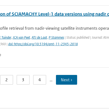
on of SCIAMACHY Level-1 data versions using nadir oz
file retrieval from nadir-viewing satellite instruments operati
 Tuinder
,
JCA van Peet
,
ATJ de Laat
,
P Stammes
| Status: published | Journal: At
2360 |
doi: https://doi.org/10.5194/amt-11-2345-2018
n
2
3
4
…
Next ›