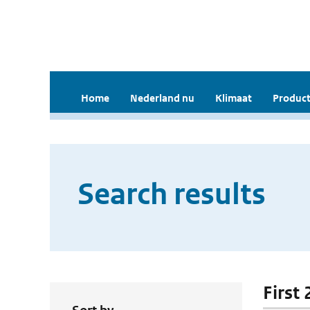
Home
Nederland nu
Klimaat
Product
Search results
First