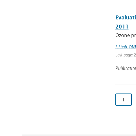
Evaluati
2011
Ozone pro
S Shah
,
ONE
Last page: 
Publicatio
1