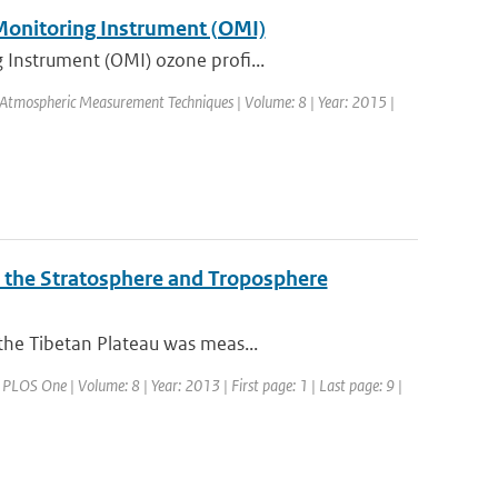
 Monitoring Instrument (OMI)
 Instrument (OMI) ozone profi...
l: Atmospheric Measurement Techniques | Volume: 8 | Year: 2015 |
o the Stratosphere and Troposphere
the Tibetan Plateau was meas...
: PLOS One | Volume: 8 | Year: 2013 | First page: 1 | Last page: 9 |