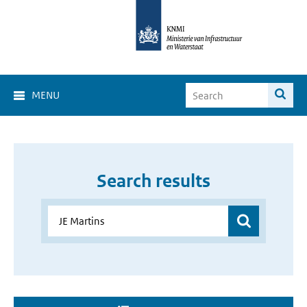
MENU
Search results