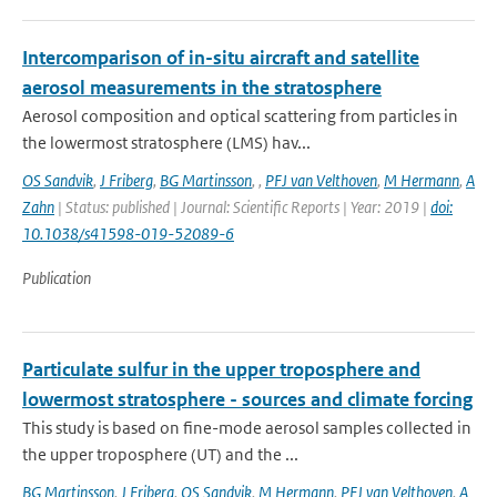
Intercomparison of in-situ aircraft and satellite
aerosol measurements in the stratosphere
Aerosol composition and optical scattering from particles in
the lowermost stratosphere (LMS) hav...
OS Sandvik
,
J Friberg
,
BG Martinsson
,
,
PFJ van Velthoven
,
M Hermann
,
A
Zahn
| Status: published | Journal: Scientific Reports | Year: 2019 |
doi:
10.1038/s41598-019-52089-6
Publication
Particulate sulfur in the upper troposphere and
lowermost stratosphere - sources and climate forcing
This study is based on fine-mode aerosol samples collected in
the upper troposphere (UT) and the ...
BG Martinsson
,
J Friberg
,
OS Sandvik
,
M Hermann
,
PFJ van Velthoven
,
A