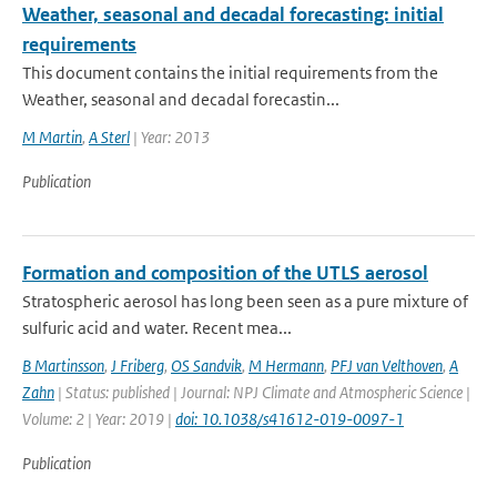
Weather, seasonal and decadal forecasting: initial
requirements
This document contains the initial requirements from the
Weather, seasonal and decadal forecastin...
M Martin
,
A Sterl
| Year: 2013
Publication
Formation and composition of the UTLS aerosol
Stratospheric aerosol has long been seen as a pure mixture of
sulfuric acid and water. Recent mea...
B Martinsson
,
J Friberg
,
OS Sandvik
,
M Hermann
,
PFJ van Velthoven
,
A
Zahn
| Status: published | Journal: NPJ Climate and Atmospheric Science |
Volume: 2 | Year: 2019 |
doi: 10.1038/s41612-019-0097-1
Publication