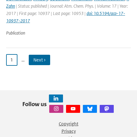
Zahn
| Status: published | Journal: Atm. Chem. Phys. | Volume: 17 | Year:
2017 | First page: 10937 | Last page: 10953 |
doi: 10.5194/acp-17-
10937-2017
Publication
1
…
Next ›
Follow us
Copyright
Privacy