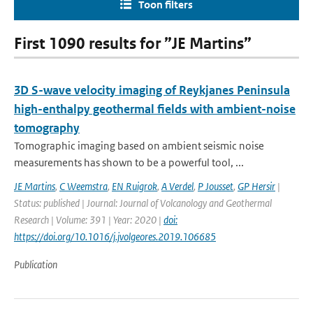
Toon filters
First 1090 results for ”JE Martins”
3D S-wave velocity imaging of Reykjanes Peninsula
high-enthalpy geothermal fields with ambient-noise
tomography
Tomographic imaging based on ambient seismic noise
measurements has shown to be a powerful tool, ...
JE Martins
,
C Weemstra
,
EN Ruigrok
,
A Verdel
,
P Jousset
,
GP Hersir
|
Status: published | Journal: Journal of Volcanology and Geothermal
Research | Volume: 391 | Year: 2020 |
doi:
https://doi.org/10.1016/j.jvolgeores.2019.106685
Publication