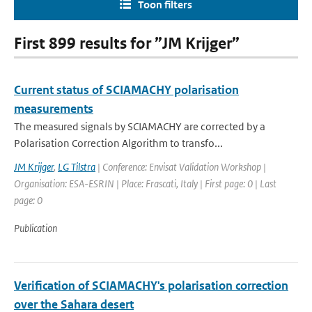
Toon filters
First 899 results for ”JM Krijger”
Current status of SCIAMACHY polarisation
measurements
The measured signals by SCIAMACHY are corrected by a
Polarisation Correction Algorithm to transfo...
JM Krijger
,
LG Tilstra
| Conference: Envisat Validation Workshop |
Organisation: ESA-ESRIN | Place: Frascati, Italy | First page: 0 | Last
page: 0
Publication
Verification of SCIAMACHY's polarisation correction
over the Sahara desert