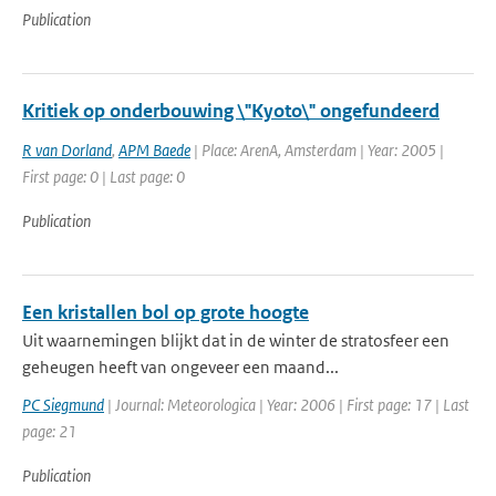
Publication
Kritiek op onderbouwing \"Kyoto\" ongefundeerd
R van Dorland
,
APM Baede
| Place: ArenA, Amsterdam | Year: 2005 |
First page: 0 | Last page: 0
Publication
Een kristallen bol op grote hoogte
Uit waarnemingen blijkt dat in de winter de stratosfeer een
geheugen heeft van ongeveer een maand...
PC Siegmund
| Journal: Meteorologica | Year: 2006 | First page: 17 | Last
page: 21
Publication