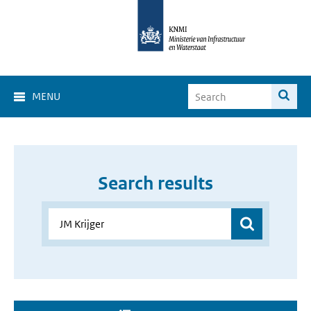
MENU
Search results