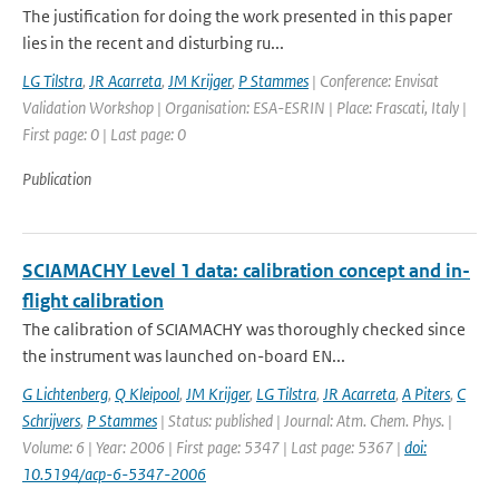
The justification for doing the work presented in this paper
lies in the recent and disturbing ru...
LG Tilstra
,
JR Acarreta
,
JM Krijger
,
P Stammes
| Conference: Envisat
Validation Workshop | Organisation: ESA-ESRIN | Place: Frascati, Italy |
First page: 0 | Last page: 0
Publication
SCIAMACHY Level 1 data: calibration concept and in-
flight calibration
The calibration of SCIAMACHY was thoroughly checked since
the instrument was launched on-board EN...
G Lichtenberg
,
Q Kleipool
,
JM Krijger
,
LG Tilstra
,
JR Acarreta
,
A Piters
,
C
Schrijvers
,
P Stammes
| Status: published | Journal: Atm. Chem. Phys. |
Volume: 6 | Year: 2006 | First page: 5347 | Last page: 5367 |
doi:
10.5194/acp-6-5347-2006