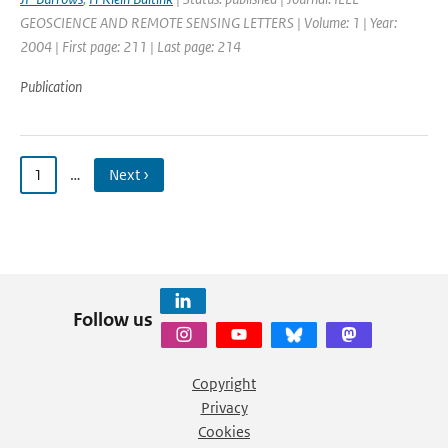
GEOSCIENCE AND REMOTE SENSING LETTERS | Volume: 1 | Year:
2004 | First page: 211 | Last page: 214
Publication
1
…
Next ›
Follow us
Copyright
Privacy
Cookies