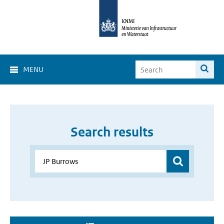
MENU
Search results