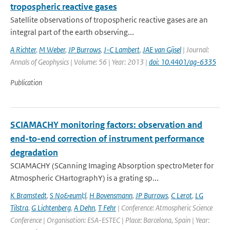
tropospheric reactive gases
Satellite observations of tropospheric reactive gases are an
integral part of the earth observing...
A Richter
,
M Weber
,
JP Burrows
,
J-C Lambert
,
JAE van Gijsel
| Journal:
Annals of Geophysics | Volume: 56 | Year: 2013 |
doi: 10.4401/ag-6335
Publication
SCIAMACHY monitoring factors: observation and
end-to-end correction of instrument performance
degradation
SCIAMACHY (SCanning Imaging Absorption spectroMeter for
Atmospheric CHartographY) is a grating sp...
K Bramstedt
,
S No&euml;l
,
H Bovensmann
,
JP Burrows
,
C Lerot
,
LG
Tilstra
,
G Lichtenberg
,
A Dehn
,
T Fehr
| Conference: Atmospheric Science
Conference | Organisation: ESA-ESTEC | Place: Barcelona, Spain | Year: