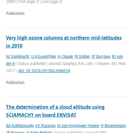
2009 | First page: 0 | Last page: 0
Publication
Very high ozone columns at northern mid‐latitudes
in 2010
W Steinbrecht
,
U K&ouml;hler
,
H Claude
,
M Weber
,
JP Burrows
,
RJ van
der A
| Status: published | Journal: Geophys. Res. Lett. | Volume: 38 | Year:
2011 |
doi: 10.1029/2010GL046634
Publication
The determination of a cloud altitude using
SCIAMACHY on board ENVISAT
AA Kokhanovsky
,
VV Rozanov
,
W von Hoyningen-Huene
,
H Bovensmann
,
JP Burrows
,
H Klein Baltink
| Status: published | Journal: IEEE