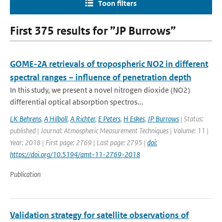
Toon filters
First 375 results for ”JP Burrows”
GOME-2A retrievals of tropospheric NO2 in different
spectral ranges – influence of penetration depth
In this study, we present a novel nitrogen dioxide (NO2)
differential optical absorption spectros...
LK Behrens
,
A Hilboll
,
A Richter
,
E Peters
,
H Eskes
,
JP Burrows
| Status:
published | Journal: Atmospheric Measurement Techniques | Volume: 11 |
Year: 2018 | First page: 2769 | Last page: 2795 |
doi:
https://doi.org/10.5194/amt-11-2769-2018
Publication
Validation strategy for satellite observations of