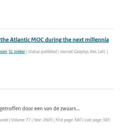
 the Atlantic MOC during the next millennia
oven
,
SL Weber
| Status: published | Journal: Geophys. Res. Lett. |
etroffen door een van de zwaars...
unde | Volume: 71 | Year: 2005 | First page: 380 | Last page: 385