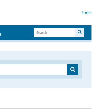
English
I