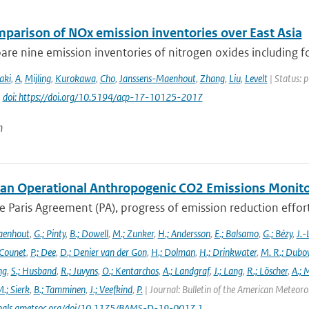
mparison of NOx emission inventories over East Asia
e nine emission inventories of nitrogen oxides including fou
aki
,
A
,
Mijling
,
Kurokawa
,
Cho
,
Janssens-Maenhout
,
Zhang
,
Liu
,
Levelt
| Status: 
|
doi: https://doi.org/10.5194/acp-17-10125-2017
n
an Operational Anthropogenic CO2 Emissions Monitori
 Paris Agreement (PA), progress of emission reduction efforts 
aenhout
,
G.; Pinty
,
B.; Dowell
,
M.; Zunker
,
H.; Andersson
,
E.; Balsamo
,
G.; Bézy
,
J.-
 Counet
,
P.; Dee
,
D.; Denier van der Gon
,
H.; Dolman
,
H.; Drinkwater
,
M. R.; Dubo
ng
,
S.; Husband
,
R.; Juvyns
,
O.; Kentarchos
,
A.; Landgraf
,
J.; Lang
,
R.; Löscher
,
A.; 
.; Sierk
,
B.; Tamminen
,
J.; Veefkind
,
P.
| Journal: Bulletin of the American Meteorol
urnals.ametsoc.org/doi/10.1175/BAMS-D-19-0017.1