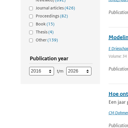
Journal articles
(426)
Publicatio
Proceedings
(82)
Book
(15)
Thesis
(4)
Modeling
Other
(139)
E Driesschae
Volume: 34 
Publication year
Publicatio
t/m
Hoe ont
Een jaar
CM Dohmen
Publicatio