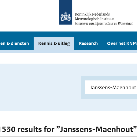
en & diensten
Kennis & uitleg
Research
Over het KNM
 1530 results for ”Janssens-Maenhout”