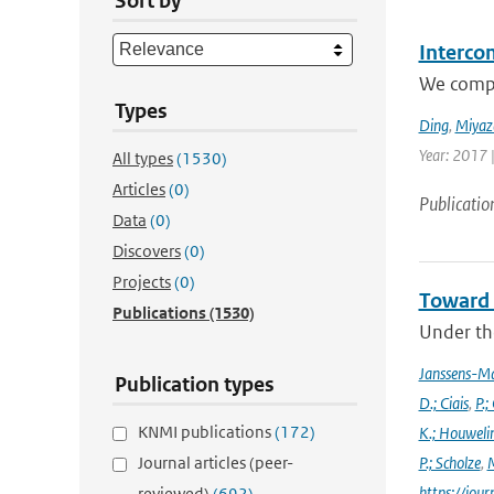
Sort by
Interco
We compar
Types
Ding
,
Miyaz
Year: 2017 
All types
(1530)
Articles
(0)
Publicatio
Data
(0)
Discovers
(0)
Projects
(0)
Toward 
Publications
(1530)
Under the
Janssens-M
Publication types
D.; Ciais
,
P.;
KNMI publications
(172)
K.; Houweli
Journal articles (peer-
P.; Scholze
,
M
https://jo
reviewed)
(692)