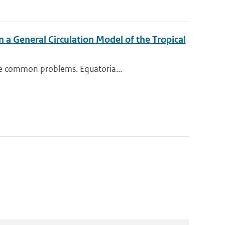
n a General Circulation Model of the Tropical
me common problems. Equatoria...