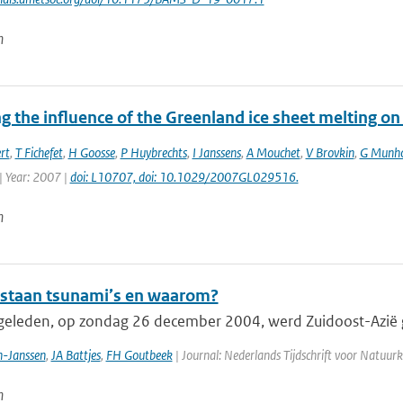
n
 the influence of the Greenland ice sheet melting on
rt
,
T Fichefet
,
H Goosse
,
P Huybrechts
,
I Janssens
,
A Mouchet
,
V Brovkin
,
G Munh
| Year: 2007 |
doi: L10707, doi: 10.1029/2007GL029516.
n
staan tsunami’s en waarom?
 geleden, op zondag 26 december 2004, werd Zuidoost-Azië g
-Janssen
,
JA Battjes
,
FH Goutbeek
| Journal: Nederlands Tijdschrift voor Natuurk
n