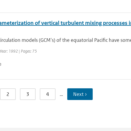
meterization of vertical turbulent mixing processes i
irculation models (GCM's) of the equatorial Pacific have so
Year: 1992 | Pages: 75
n
2
3
4
…
Next ›