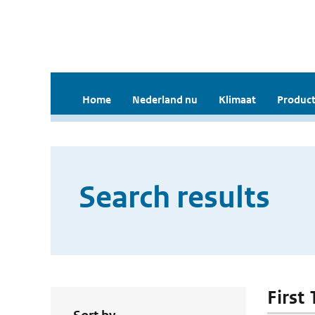
Home
Nederland nu
Klimaat
Product
Search results
First