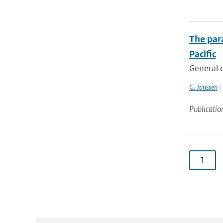
The para
Pacific
General c
G. Janssen
| 
Publicatio
1