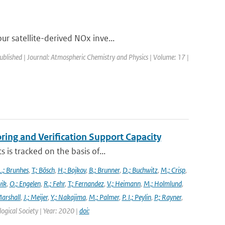
r satellite-derived NOx inve...
published | Journal: Atmospheric Chemistry and Physics | Volume: 17 |
ng and Verification Support Capacity
is tracked on the basis of...
L.; Brunhes
,
T.; Bösch
,
H.; Bojkov
,
B.; Brunner
,
D.; Buchwitz
,
M.; Crisp
,
vik
,
O.; Engelen
,
R.; Fehr
,
T.; Fernandez
,
V.; Heimann
,
M.; Holmlund
,
Marshall
,
J.; Meijer
,
Y.; Nakajima
,
M.; Palmer
,
P. I.; Peylin
,
P.; Rayner
,
ogical Society | Year: 2020 |
doi: