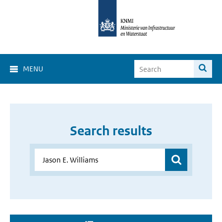
MENU
Search results