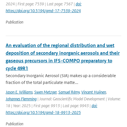
2024 | First page: 7539 | Last page: 7567 |
doi:
https://doi.org/10.5194/gmd-17-7539-2024
Publication
An evaluation of the regional distribution and wet
deposition of secondary inorganic aerosols and their
gaseous precursors in IFS-COMPO preparatory to
cycle 49R1
Secondary Inorganic Aerosol (SIA) makes up a considerable
fraction of the total particulate matte...
Jason E. Williams
,
Swen Metzger
,
Samuel Rémy
,
Vincent Huijnen
,
Johannes Flemming
| Journal: Geoscientific Model Development | Volume:
18 | Year: 2025 | First page: 9913 | Last page: 9943 |
doi:
https://doi.org/10.5194/gmd-18-9913-2025
Publication