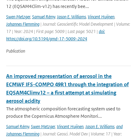
12 (EQSAM4Clim-v12) has recently bee...
Swen Metzger
,
Samuel Rémy
,
Jason E. Williams
,
Vincent Huijnen
,
Johannes Flemming
| Journal: Geoscientific Model Development | Volume:
17 | Year: 2024 | First page: 5009 | Last page: 5021 |
doi:
https://doi.org/10.5194/gmd-17-5009-2024
Publication
An improved representation of aerosol in the
ECMWF IFS-COMPO 49R1 through the integration of
EQSAM4Climv12 – a first attempt at simulating
aerosol acidity
The atmospheric composition forecasting system used to
produce the Copernicus Atmosphere Monitori...
Samuel Rémy
,
Swen Metzger
,
Vincent Huijnen
,
Jason E. Williams
,
and
Johannes Flemming
| Journal: Geosci. Model Dev | Volume: 17 | Year: