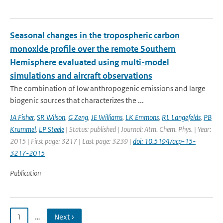
Seasonal changes in the tropospheric carbon
monoxide profile over the remote Southern
Hemisphere evaluated using multi-model
simulations and aircraft observations
The combination of low anthropogenic emissions and large
biogenic sources that characterizes the ...
JA Fisher
,
SR Wilson
,
G Zeng
,
JE Williams
,
LK Emmons
,
RL Langefelds
,
PB
Krummel
,
LP Steele
| Status: published | Journal: Atm. Chem. Phys. | Year:
2015 | First page: 3217 | Last page: 3239 |
doi: 10.5194/acp-15-
3217-2015
Publication
1
…
Next ›