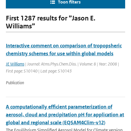
Toon filters
First 1287 results for ”Jason E.
Williams”
Interactive comment on comparison of tropopsheric
chemistry schemes for use within global models
JE Williams
| Journal: Atms.Phys.Chem.Diss. | Volume: 8 | Year: 2008 |
First page: S10140 | Last page: S10143
Publication
A computationally efficient parameterization of
aerosol, cloud and precipitation pH for application at
global and regional scale (EQSAM4Clim-v12)
The Equilibrium Simplified Aerosol Model for Climate version