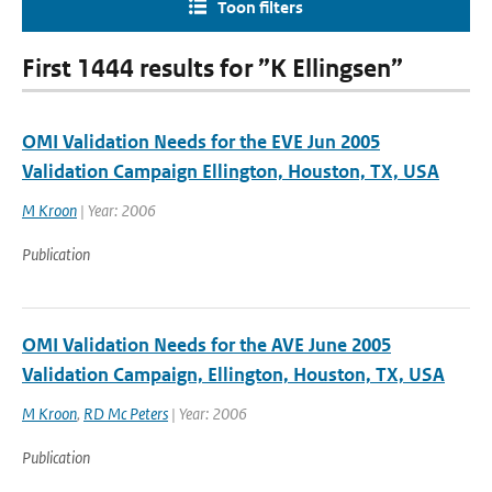
Toon filters
First 1444 results for ”K Ellingsen”
OMI Validation Needs for the EVE Jun 2005
Validation Campaign Ellington, Houston, TX, USA
M Kroon
| Year: 2006
Publication
OMI Validation Needs for the AVE June 2005
Validation Campaign, Ellington, Houston, TX, USA
M Kroon
,
RD Mc Peters
| Year: 2006
Publication