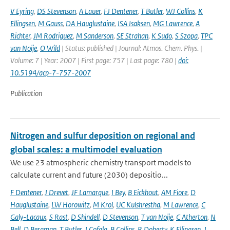
V Eyring
,
DS Stevenson
,
A Lauer
,
FJ Dentener
,
T Butler
,
WJ Collins
,
K
Ellingsen
,
M Gauss
,
DA Hauglustaine
,
ISA Isaksen
,
MG Lawrence
,
A
Richter
,
JM Rodriguez
,
M Sanderson
,
SE Strahan
,
K Sudo
,
S Szopa
,
TPC
van Noije
,
O Wild
| Status: published | Journal: Atmos. Chem. Phys. |
Volume: 7 | Year: 2007 | First page: 757 | Last page: 780 |
doi:
10.5194/acp-7-757-2007
Publication
Nitrogen and sulfur deposition on regional and
global scales: a multimodel evaluation
We use 23 atmospheric chemistry transport models to
calculate current and future (2030) depositio...
F Dentener
,
J Drevet
,
JF Lamarque
,
I Bey
,
B Eickhout
,
AM Fiore
,
D
Hauglustaine
,
LW Horowitz
,
M Krol
,
UC Kulshrestha
,
M Lawrence
,
C
Galy-Lacaux
,
S Rast
,
D Shindell
,
D Stevenson
,
T van Noije
,
C Atherton
,
N
Bell
,
D Bergman
,
T Butler
,
J Cofala
,
B Collins
,
R Doherty
,
K Ellingsen
,
J