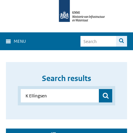
MENU
Search results