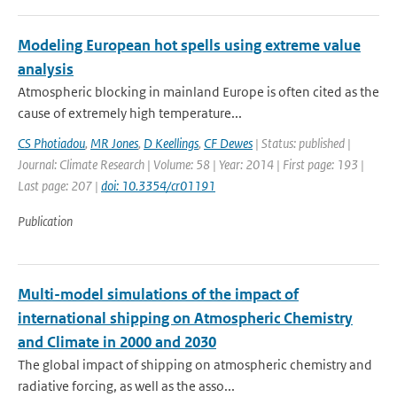
Modeling European hot spells using extreme value
analysis
Atmospheric blocking in mainland Europe is often cited as the
cause of extremely high temperature...
CS Photiadou
,
MR Jones
,
D Keellings
,
CF Dewes
| Status: published |
Journal: Climate Research | Volume: 58 | Year: 2014 | First page: 193 |
Last page: 207 |
doi: 10.3354/cr01191
Publication
Multi-model simulations of the impact of
international shipping on Atmospheric Chemistry
and Climate in 2000 and 2030
The global impact of shipping on atmospheric chemistry and
radiative forcing, as well as the asso...