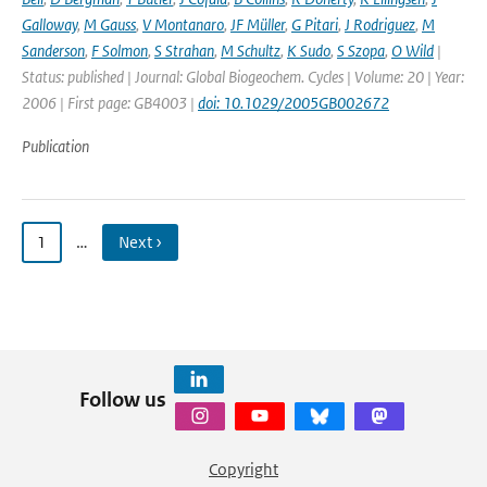
Galloway
,
M Gauss
,
V Montanaro
,
JF Müller
,
G Pitari
,
J Rodriguez
,
M
Sanderson
,
F Solmon
,
S Strahan
,
M Schultz
,
K Sudo
,
S Szopa
,
O Wild
|
Status: published | Journal: Global Biogeochem. Cycles | Volume: 20 | Year:
2006 | First page: GB4003 |
doi: 10.1029/2005GB002672
Publication
1
…
Next ›
Follow us
Copyright