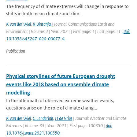
The frequency of climate extremes will change in response to
shifts in both mean climate and clim...
K van der Wiel
,
R Bintanja
| Journal: Communications Earth and
Environment | Volume: 2 | Year: 2021 | First page: 1 | Last page: 11 |
doi:
10.1038/s43247-020-00077-4
Publication
Physical storylines of future European drought
events like 2018 based on ensemble climate
modelling
In the aftermath of observed extreme weather events,
questions arise on the role of climate chang...
K van der Wiel
,
G Lenderink
,
H de Vries
| Journal: Weather and Climate
Extremes | Volume: 33 | Year: 2021 | First page: 100350 |
doi:
10.1016/j.wace.2021.100350