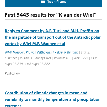
Toon filters
First 3443 results for ”K van der Wiel”
Reply to Comment by A.F. Tuck and M.H. Proffitt on
the magnitude of transport out of the Antarctic polar
vortex by Wiel M.F. Wauben et al
WMF Wauben
,
PFJ van Velthoven
,
H Kelder
,
R Bintanja
| Status:
published | Journal: J. Geophys. Res. | Volume: 102 | Year: 1997 | First
page: 28.219 | Last page: 28.222
Publication
Contribution of climatic changes in mean and
variability to monthly temperature and precipitation
extremes