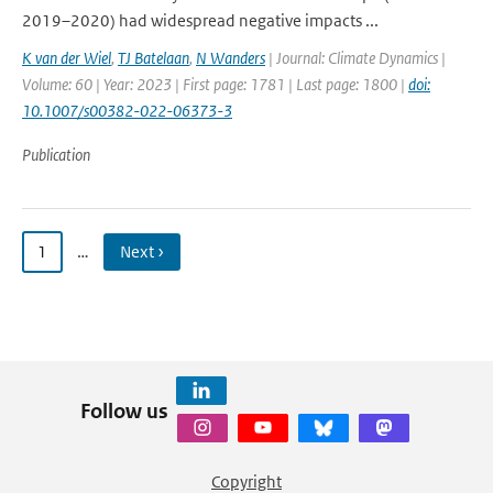
2019–2020) had widespread negative impacts ...
K van der Wiel
,
TJ Batelaan
,
N Wanders
| Journal: Climate Dynamics |
Volume: 60 | Year: 2023 | First page: 1781 | Last page: 1800 |
doi:
10.1007/s00382-022-06373-3
Publication
1
…
Next ›
Follow us
Copyright