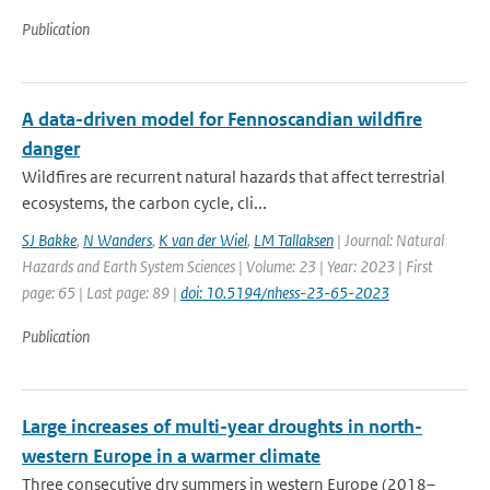
Publication
A data-driven model for Fennoscandian wildfire
danger
Wildfires are recurrent natural hazards that affect terrestrial
ecosystems, the carbon cycle, cli...
SJ Bakke
,
N Wanders
,
K van der Wiel
,
LM Tallaksen
| Journal: Natural
Hazards and Earth System Sciences | Volume: 23 | Year: 2023 | First
page: 65 | Last page: 89 |
doi: 10.5194/nhess-23-65-2023
Publication
Large increases of multi-year droughts in north-
western Europe in a warmer climate
Three consecutive dry summers in western Europe (2018–