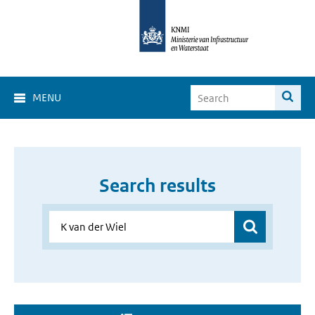
MENU
Search results